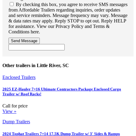
By checking this box, you agree to receive SMS messages
from Affordable Trailers regarding inquiries, order updates
and service reminders. Message frequency may vary. Message
& data rates may apply. Reply STOP to opt out. Reply HELP
for assistance. View our Privacy Policy and Terms &
Conditions here.
Send Message
Other trailers in Little River, SC
Enclosed Trailers
2025 EZ-Hauler 7×16 Ultimate Contractors Package Enclosed Cargo
Trailer w/ Roof Racks!
Call for price
View »
Dump Trailers
2024 Tophat Trailers 7×14 17.5K Dump Trailer w/ 3′ Sides & Ramps