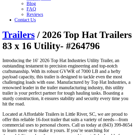
Blog
FAQ
Reviews
Contact Us
Trailers
/ 2026 Top Hat Trailers
83 x 16 Utility- #264796
Introducing the 16′ 2026 Top Hat Industries Utility Trailer, an
outstanding testament to precision engineering and top-notch
craftsmanship. With its robust GVWR of 7000 LB and a hefty
payload capacity, this trailer is designed to tackle even the most
challenging loads with ease. Manufactured by Top Hat Industries, a
renowned leader in the trailer manufacturing industry, this utility
trailer is your perfect partner for tough hauling tasks. Boasting a
sturdy construction, it ensures stability and security every time you
hit the road.
Located at Affordable Trailers in Little River, SC, we are proud to
offer this reliable 16-foot trailer that suits a variety of needs—from
commercial uses to personal chores. Call us today at (843) 399-8654
to learn more or to make it yours. If you’re searching for