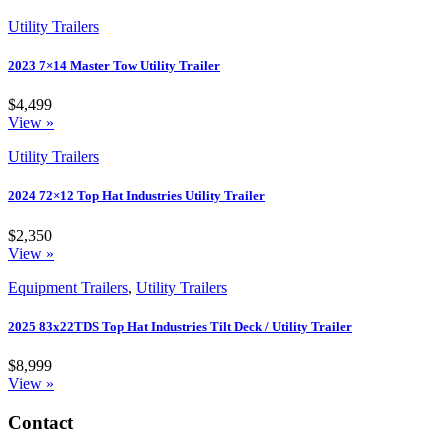
Utility Trailers
2023 7×14 Master Tow Utility Trailer
$4,499
View »
Utility Trailers
2024 72×12 Top Hat Industries Utility Trailer
$2,350
View »
Equipment Trailers
,
Utility Trailers
2025 83x22TDS Top Hat Industries Tilt Deck / Utility Trailer
$8,999
View »
Contact