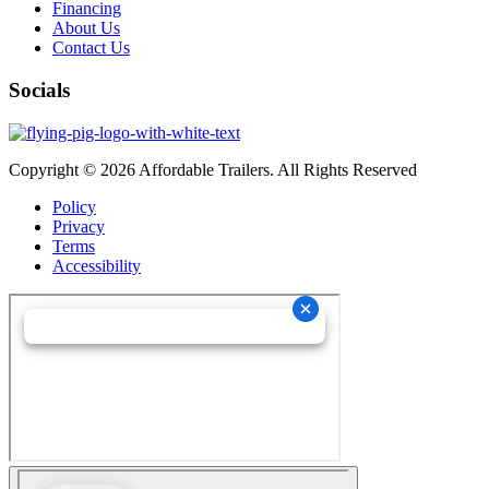
Financing
About Us
Contact Us
Socials
Copyright © 2026 Affordable Trailers. All Rights Reserved
Policy
Privacy
Terms
Accessibility