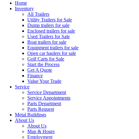
Home
Inventory
All Trailers
Utility Trailers for Sale
Dump trailers for sale
Enclosed trailers for sale
Used Trailers for Sale
Boat trailers for sale
Equipment trailers for sale
Open car haulers for sale
Golf Carts for Sale
Start the Process
Get A Quote
Finance
Value Your Trade
Service
Service Department
Service Appointments
Parts Department
Parts Request
Metal Buildings
About Us
About Us
Map & Hours
Employment