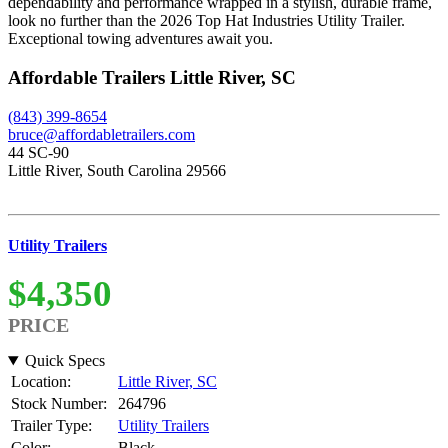
dependability and performance wrapped in a stylish, durable frame,
look no further than the 2026 Top Hat Industries Utility Trailer.
Exceptional towing adventures await you.
Affordable Trailers Little River, SC
(843) 399-8654
bruce@affordabletrailers.com
44 SC-90
Little River, South Carolina 29566
Utility Trailers
$4,350
PRICE
Quick Specs
Location:
Little River, SC
Stock Number:
264796
Trailer Type:
Utility Trailers
Color:
Black