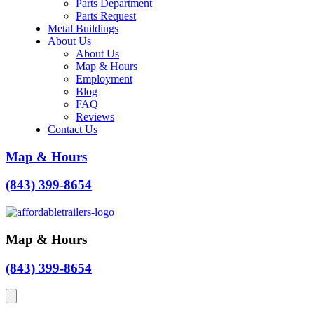
Parts Department
Parts Request
Metal Buildings
About Us
About Us
Map & Hours
Employment
Blog
FAQ
Reviews
Contact Us
Map & Hours
(843) 399-8654
Map & Hours
(843) 399-8654