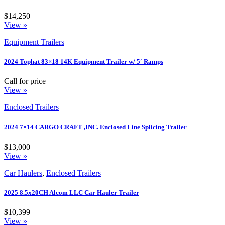
$14,250
View »
Equipment Trailers
2024 Tophat 83×18 14K Equipment Trailer w/ 5′ Ramps
Call for price
View »
Enclosed Trailers
2024 7×14 CARGO CRAFT ,INC. Enclosed Line Splicing Trailer
$13,000
View »
Car Haulers
,
Enclosed Trailers
2025 8.5x20CH Alcom LLC Car Hauler Trailer
$10,399
View »