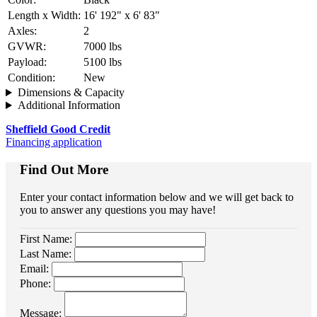
Length x Width:
16' 192" x 6' 83"
Axles:
2
GVWR:
7000 lbs
Payload:
5100 lbs
Condition:
New
Dimensions & Capacity
Additional Information
Sheffield Good Credit
Financing application
Find Out More
Enter your contact information below and we will get back to
you to answer any questions you may have!
First Name:
Last Name:
Email:
Phone:
Message: