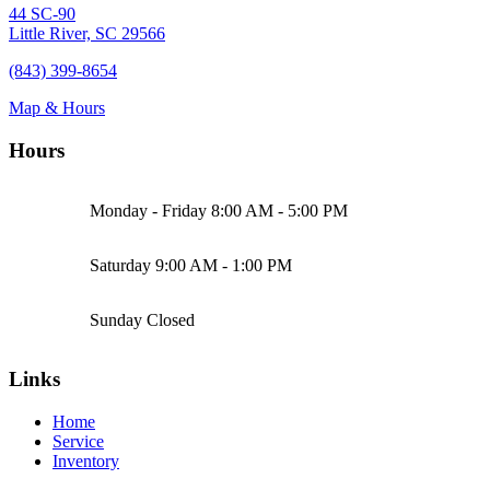
44 SC-90
Little River, SC 29566
(843) 399-8654
Map & Hours
Hours
Monday - Friday
8:00 AM - 5:00 PM
Saturday
9:00 AM - 1:00 PM
Sunday
Closed
Links
Home
Service
Inventory