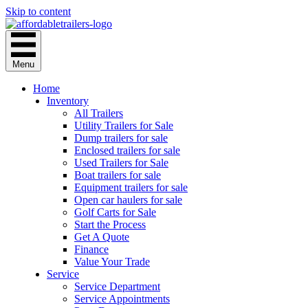
Skip to content
Menu
Home
Inventory
All Trailers
Utility Trailers for Sale
Dump trailers for sale
Enclosed trailers for sale
Used Trailers for Sale
Boat trailers for sale
Equipment trailers for sale
Open car haulers for sale
Golf Carts for Sale
Start the Process
Get A Quote
Finance
Value Your Trade
Service
Service Department
Service Appointments