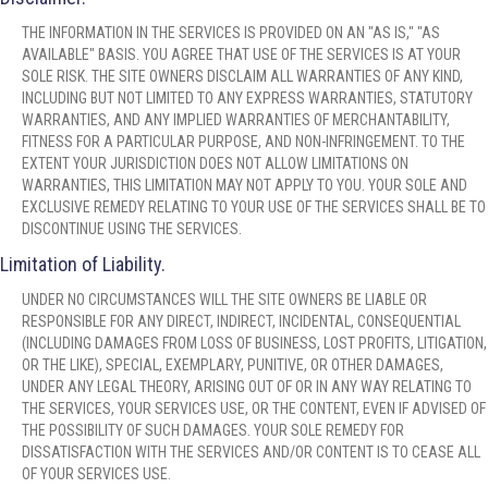
THE INFORMATION IN THE SERVICES IS PROVIDED ON AN "AS IS," "AS
AVAILABLE" BASIS. YOU AGREE THAT USE OF THE SERVICES IS AT YOUR
SOLE RISK. THE SITE OWNERS DISCLAIM ALL WARRANTIES OF ANY KIND,
INCLUDING BUT NOT LIMITED TO ANY EXPRESS WARRANTIES, STATUTORY
WARRANTIES, AND ANY IMPLIED WARRANTIES OF MERCHANTABILITY,
FITNESS FOR A PARTICULAR PURPOSE, AND NON-INFRINGEMENT. TO THE
EXTENT YOUR JURISDICTION DOES NOT ALLOW LIMITATIONS ON
WARRANTIES, THIS LIMITATION MAY NOT APPLY TO YOU. YOUR SOLE AND
EXCLUSIVE REMEDY RELATING TO YOUR USE OF THE SERVICES SHALL BE TO
DISCONTINUE USING THE SERVICES.
Limitation of Liability.
UNDER NO CIRCUMSTANCES WILL THE SITE OWNERS BE LIABLE OR
RESPONSIBLE FOR ANY DIRECT, INDIRECT, INCIDENTAL, CONSEQUENTIAL
(INCLUDING DAMAGES FROM LOSS OF BUSINESS, LOST PROFITS, LITIGATION,
OR THE LIKE), SPECIAL, EXEMPLARY, PUNITIVE, OR OTHER DAMAGES,
UNDER ANY LEGAL THEORY, ARISING OUT OF OR IN ANY WAY RELATING TO
THE SERVICES, YOUR SERVICES USE, OR THE CONTENT, EVEN IF ADVISED OF
THE POSSIBILITY OF SUCH DAMAGES. YOUR SOLE REMEDY FOR
DISSATISFACTION WITH THE SERVICES AND/OR CONTENT IS TO CEASE ALL
OF YOUR SERVICES USE.