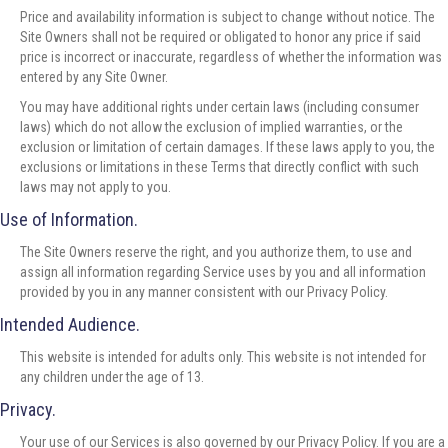
Price and availability information is subject to change without notice. The
Site Owners shall not be required or obligated to honor any price if said
price is incorrect or inaccurate, regardless of whether the information was
entered by any Site Owner.
You may have additional rights under certain laws (including consumer
laws) which do not allow the exclusion of implied warranties, or the
exclusion or limitation of certain damages. If these laws apply to you, the
exclusions or limitations in these Terms that directly conflict with such
laws may not apply to you.
Use of Information.
The Site Owners reserve the right, and you authorize them, to use and
assign all information regarding Service uses by you and all information
provided by you in any manner consistent with our Privacy Policy.
Intended Audience.
This website is intended for adults only. This website is not intended for
any children under the age of 13.
Privacy.
Your use of our Services is also governed by our Privacy Policy. If you are a