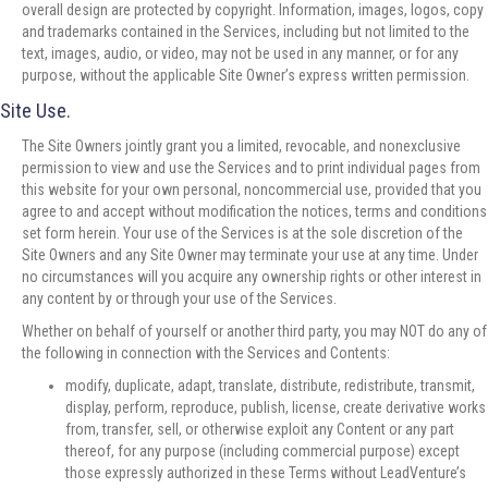
overall design are protected by copyright. Information, images, logos, copy
and trademarks contained in the Services, including but not limited to the
text, images, audio, or video, may not be used in any manner, or for any
purpose, without the applicable Site Owner’s express written permission.
Site Use.
The Site Owners jointly grant you a limited, revocable, and nonexclusive
permission to view and use the Services and to print individual pages from
this website for your own personal, noncommercial use, provided that you
agree to and accept without modification the notices, terms and conditions
set form herein. Your use of the Services is at the sole discretion of the
Site Owners and any Site Owner may terminate your use at any time. Under
no circumstances will you acquire any ownership rights or other interest in
any content by or through your use of the Services.
Whether on behalf of yourself or another third party, you may NOT do any of
the following in connection with the Services and Contents:
modify, duplicate, adapt, translate, distribute, redistribute, transmit,
display, perform, reproduce, publish, license, create derivative works
from, transfer, sell, or otherwise exploit any Content or any part
thereof, for any purpose (including commercial purpose) except
those expressly authorized in these Terms without LeadVenture’s