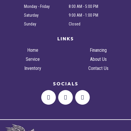
Monday - Friday
8:00 AM - 5:00 PM
Saturday
9:00 AM - 1:00 PM
Sunday
Closed
LINKS
Home
Financing
Service
About Us
Inventory
Contact Us
SOCIALS