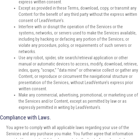
express written consent.
Except as provided in these Terms, download, copy, or transmit any
Content for the benefit of any third party without the express written
consent of LeadVenture’s.
Interfere with or disrupt the operation of the Services or the
systems, networks, or servers used to make the Services available,
including by hacking or defacing any portion of the Services; or
violate any procedure, policy, or requirements of such servers or
networks.
Use any robot, spider, site search/retrieval application or other
manual or automatic devices to access, modify, download, retrieve,
index, query, “scrape,” “data mine” or otherwise collect or gather any
Content, or reproduce or circumvent the navigational structure or
presentation of the Services, without LeadVenture’s express prior
written consent.
Make any commercial, advertising, promotional, or marketing use of
the Services and/or Content, except as permitted by law or as
expressly permitted in writing by LeadVenture’s.
Compliance with Laws.
You agree to comply with all applicable laws regarding your use of the
Services and any purchase you make. You further agree that information