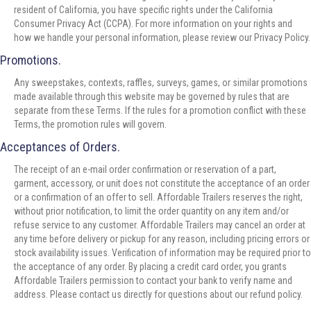
resident of California, you have specific rights under the California
Consumer Privacy Act (CCPA). For more information on your rights and
how we handle your personal information, please review our Privacy Policy.
Promotions.
Any sweepstakes, contexts, raffles, surveys, games, or similar promotions
made available through this website may be governed by rules that are
separate from these Terms. If the rules for a promotion conflict with these
Terms, the promotion rules will govern.
Acceptances of Orders.
The receipt of an e-mail order confirmation or reservation of a part,
garment, accessory, or unit does not constitute the acceptance of an order
or a confirmation of an offer to sell. Affordable Trailers reserves the right,
without prior notification, to limit the order quantity on any item and/or
refuse service to any customer. Affordable Trailers may cancel an order at
any time before delivery or pickup for any reason, including pricing errors or
stock availability issues. Verification of information may be required prior to
the acceptance of any order. By placing a credit card order, you grants
Affordable Trailers permission to contact your bank to verify name and
address. Please contact us directly for questions about our refund policy.