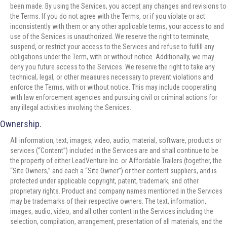
been made. By using the Services, you accept any changes and revisions to
the Terms. If you do not agree with the Terms, or if you violate or act
inconsistently with them or any other applicable terms, your access to and
use of the Services is unauthorized. We reserve the right to terminate,
suspend, or restrict your access to the Services and refuse to fulfill any
obligations under the Term, with or without notice. Additionally, we may
deny you future access to the Services. We reserve the right to take any
technical, legal, or other measures necessary to prevent violations and
enforce the Terms, with or without notice. This may include cooperating
with law enforcement agencies and pursuing civil or criminal actions for
any illegal activities involving the Services.
Ownership.
All information, text, images, video, audio, material, software, products or
services (“Content”) included in the Services are and shall continue to be
the property of either LeadVenture Inc. or Affordable Trailers (together, the
“Site Owners,” and each a “Site Owner”) or their content suppliers, and is
protected under applicable copyright, patent, trademark, and other
proprietary rights. Product and company names mentioned in the Services
may be trademarks of their respective owners. The text, information,
images, audio, video, and all other content in the Services including the
selection, compilation, arrangement, presentation of all materials, and the