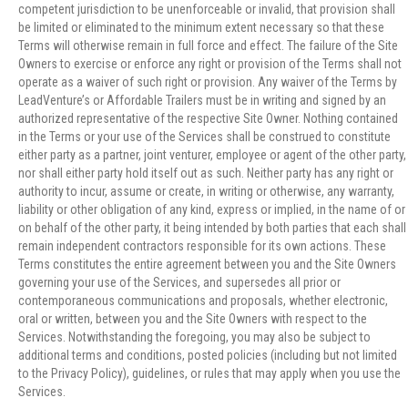
competent jurisdiction to be unenforceable or invalid, that provision shall
be limited or eliminated to the minimum extent necessary so that these
Terms will otherwise remain in full force and effect. The failure of the Site
Owners to exercise or enforce any right or provision of the Terms shall not
operate as a waiver of such right or provision. Any waiver of the Terms by
LeadVenture’s or Affordable Trailers must be in writing and signed by an
authorized representative of the respective Site Owner. Nothing contained
in the Terms or your use of the Services shall be construed to constitute
either party as a partner, joint venturer, employee or agent of the other party,
nor shall either party hold itself out as such. Neither party has any right or
authority to incur, assume or create, in writing or otherwise, any warranty,
liability or other obligation of any kind, express or implied, in the name of or
on behalf of the other party, it being intended by both parties that each shall
remain independent contractors responsible for its own actions. These
Terms constitutes the entire agreement between you and the Site Owners
governing your use of the Services, and supersedes all prior or
contemporaneous communications and proposals, whether electronic,
oral or written, between you and the Site Owners with respect to the
Services. Notwithstanding the foregoing, you may also be subject to
additional terms and conditions, posted policies (including but not limited
to the Privacy Policy), guidelines, or rules that may apply when you use the
Services.