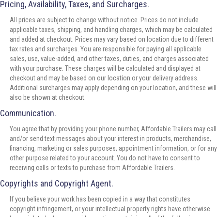
Pricing, Availability, Taxes, and Surcharges.
All prices are subject to change without notice. Prices do not include
applicable taxes, shipping, and handling charges, which may be calculated
and added at checkout. Prices may vary based on location due to different
tax rates and surcharges. You are responsible for paying all applicable
sales, use, value-added, and other taxes, duties, and charges associated
with your purchase. These charges will be calculated and displayed at
checkout and may be based on our location or your delivery address.
Additional surcharges may apply depending on your location, and these will
also be shown at checkout.
Communication.
You agree that by providing your phone number, Affordable Trailers may call
and/or send text messages about your interest in products, merchandise,
financing, marketing or sales purposes, appointment information, or for any
other purpose related to your account. You do not have to consent to
receiving calls or texts to purchase from Affordable Trailers.
Copyrights and Copyright Agent.
If you believe your work has been copied in a way that constitutes
copyright infringement, or your intellectual property rights have otherwise