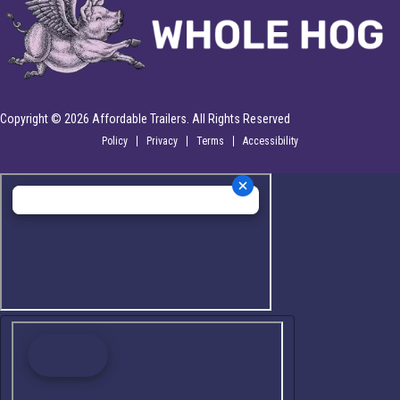
Copyright © 2026 Affordable Trailers. All Rights Reserved
Policy
Privacy
Terms
Accessibility