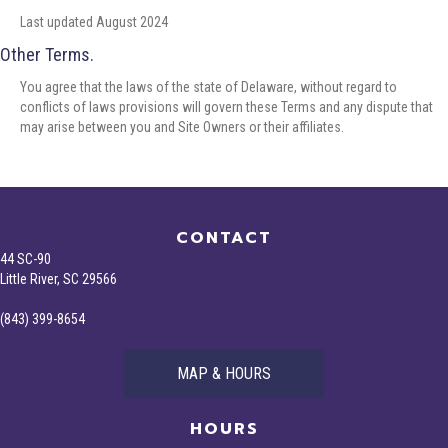
Last updated August 2024
Other Terms.
You agree that the laws of the state of Delaware, without regard to
conflicts of laws provisions will govern these Terms and any dispute that
may arise between you and Site Owners or their affiliates.
CONTACT
44 SC-90
Little River, SC 29566
(843) 399-8654
MAP & HOURS
HOURS