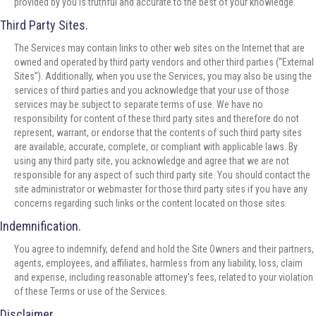
provided by you is truthful and accurate to the best of your knowledge.
Third Party Sites.
The Services may contain links to other web sites on the Internet that are
owned and operated by third party vendors and other third parties (“External
Sites”). Additionally, when you use the Services, you may also be using the
services of third parties and you acknowledge that your use of those
services may be subject to separate terms of use. We have no
responsibility for content of these third party sites and therefore do not
represent, warrant, or endorse that the contents of such third party sites
are available, accurate, complete, or compliant with applicable laws. By
using any third party site, you acknowledge and agree that we are not
responsible for any aspect of such third party site. You should contact the
site administrator or webmaster for those third party sites if you have any
concerns regarding such links or the content located on those sites.
Indemnification.
You agree to indemnify, defend and hold the Site Owners and their partners,
agents, employees, and affiliates, harmless from any liability, loss, claim
and expense, including reasonable attorney's fees, related to your violation
of these Terms or use of the Services.
Disclaimer.