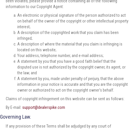
been violated, please provide a notice containing all of the following
information to our Copyright Agent:
An electronic or physical signature of the person authorized to act
on behalf of the owner of the copyright or other intellectual property
interest;
A description of the copyrighted work that you claim has been
infringed;
A description of where the material that you claim is infringing is
located on this website;
Your address, telephone number, and e-mail address;
A statement by you that you have a good faith belief that the
disputed use is not authorized by the copyright owner, its agent, or
the law; and
A statement by you, made under penalty of perjury, that the above
information in your notice is accurate and that you are the copyright
owner or authorized to act on the copyright owner's behalf.
Claims of copyright infringement on this website can be sent as follows:
By E-mail:
support@dealerspike.com
Governing Law.
If any provision of these Terms shall be adjudged by any court of