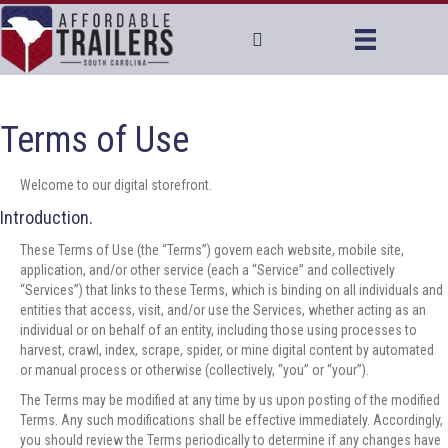
Terms of Use
Welcome to our digital storefront.
Introduction.
These Terms of Use (the “Terms”) govern each website, mobile site,
application, and/or other service (each a “Service” and collectively
“Services”) that links to these Terms, which is binding on all individuals and
entities that access, visit, and/or use the Services, whether acting as an
individual or on behalf of an entity, including those using processes to
harvest, crawl, index, scrape, spider, or mine digital content by automated
or manual process or otherwise (collectively, “you” or “your”).
The Terms may be modified at any time by us upon posting of the modified
Terms. Any such modifications shall be effective immediately. Accordingly,
you should review the Terms periodically to determine if any changes have