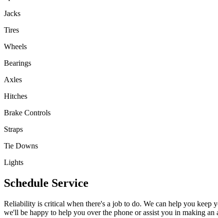
Jacks
Tires
Wheels
Bearings
Axles
Hitches
Brake Controls
Straps
Tie Downs
Lights
Schedule Service
Reliability is critical when there's a job to do. We can help you keep yo
we'll be happy to help you over the phone or assist you in making an