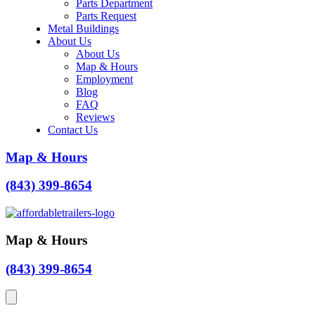
Parts Department
Parts Request
Metal Buildings
About Us
About Us
Map & Hours
Employment
Blog
FAQ
Reviews
Contact Us
Map & Hours
(843) 399-8654
Map & Hours
(843) 399-8654