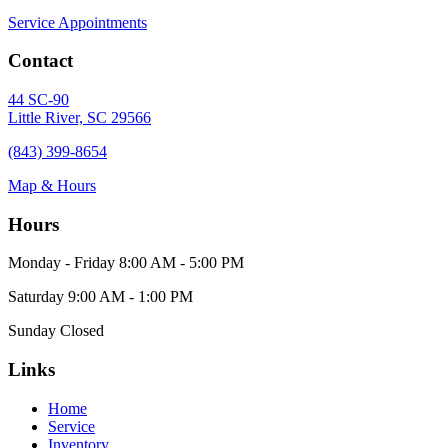
Service Appointments
Contact
44 SC-90
Little River, SC 29566
(843) 399-8654
Map & Hours
Hours
Monday - Friday
8:00 AM - 5:00 PM
Saturday
9:00 AM - 1:00 PM
Sunday
Closed
Links
Home
Service
Inventory