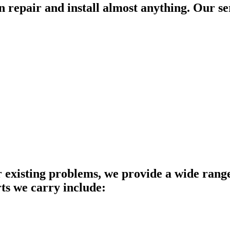
an repair and install almost anything. Our se
 existing problems, we provide a wide range 
rts we carry include: