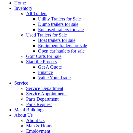
Home
Inventory
All Trailers
Utility Trailers for Sale
Dump trailers for sale
Enclosed trailers for sale
Used Trailers for Sale
Boat trailers for sale
Equipment trailers for sale
Open car haulers for sale
Golf Carts for Sale
Start the Process
Get A Quote
Finance
Value Your Trade
Service
Service Department
Service Appointments
Parts Department
Parts Request
Metal Buildings
About Us
About Us
Map & Hours
Employment