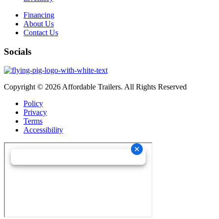
Financing
About Us
Contact Us
Socials
Copyright © 2026 Affordable Trailers. All Rights Reserved
Policy
Privacy
Terms
Accessibility