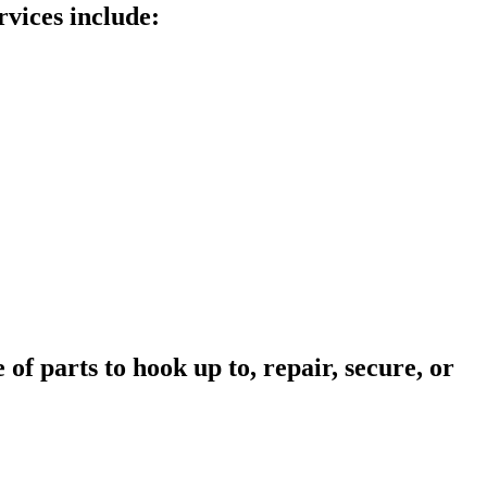
rvices include:
of parts to hook up to, repair, secure, or