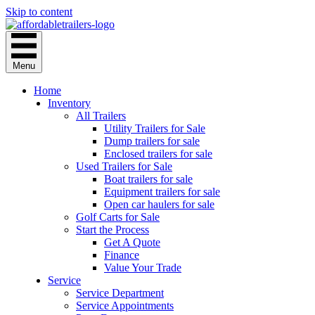
Skip to content
Menu
Home
Inventory
All Trailers
Utility Trailers for Sale
Dump trailers for sale
Enclosed trailers for sale
Used Trailers for Sale
Boat trailers for sale
Equipment trailers for sale
Open car haulers for sale
Golf Carts for Sale
Start the Process
Get A Quote
Finance
Value Your Trade
Service
Service Department
Service Appointments