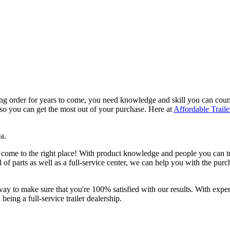
ing order for years to come, you need knowledge and skill you can count
 so you can get the most out of your purchase. Here at
Affordable Traile
a.
 come to the right place! With product knowledge and people you can tr
l of parts as well as a full-service center, we can help you with the pur
way to make sure that you're 100% satisfied with our results. With experie
being a full-service trailer dealership.