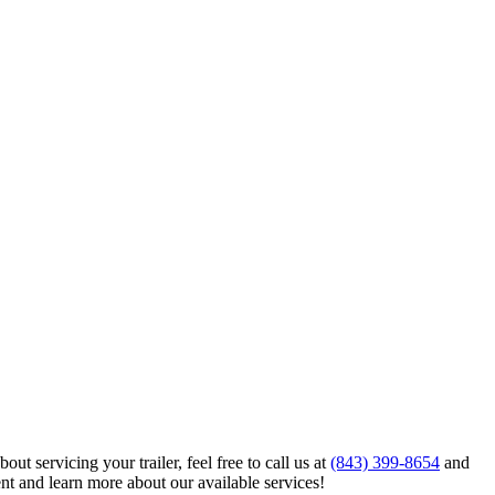
ut servicing your trailer, feel free to call us at
(843) 399-8654
and
nt and learn more about our available services!