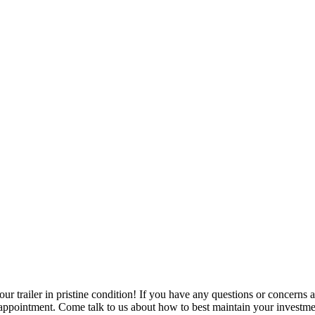
ur trailer in pristine condition! If you have any questions or concerns abo
 appointment. Come talk to us about how to best maintain your investme