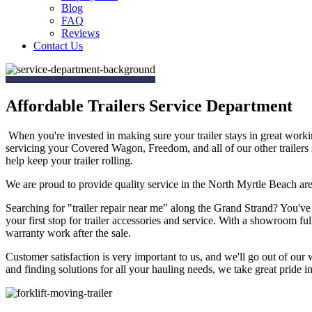
Blog
FAQ
Reviews
Contact Us
Affordable Trailers Service Department
When you're invested in making sure your trailer stays in great work
servicing your Covered Wagon, Freedom, and all of our other trailers
help keep your trailer rolling.
We are proud to provide quality service in the North Myrtle Beach are
Searching for "trailer repair near me" along the Grand Strand? You've
your first stop for trailer accessories and service. With a showroom ful
warranty work after the sale.
Customer satisfaction is very important to us, and we'll go out of our 
and finding solutions for all your hauling needs, we take great pride in 