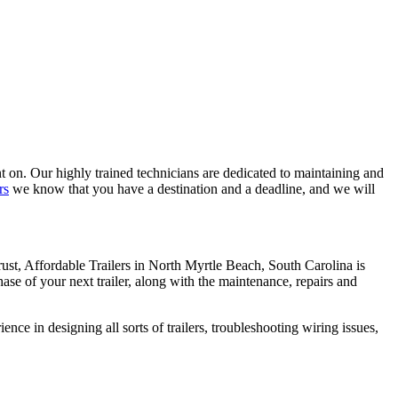
 on. Our highly trained technicians are dedicated to maintaining and
rs
we know that you have a destination and a deadline, and we will
ust, Affordable Trailers in North Myrtle Beach, South Carolina is
chase of your next trailer, along with the maintenance, repairs and
nce in designing all sorts of trailers, troubleshooting wiring issues,