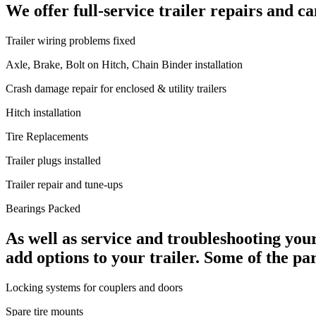
We offer full-service trailer repairs and c
Trailer wiring problems fixed
Axle, Brake, Bolt on Hitch, Chain Binder installation
Crash damage repair for enclosed & utility trailers
Hitch installation
Tire Replacements
Trailer plugs installed
Trailer repair and tune-ups
Bearings Packed
As well as service and troubleshooting your
add options to your trailer. Some of the pa
Locking systems for couplers and doors
Spare tire mounts