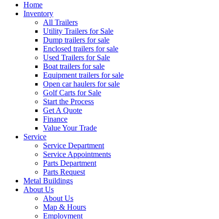
Home
Inventory
All Trailers
Utility Trailers for Sale
Dump trailers for sale
Enclosed trailers for sale
Used Trailers for Sale
Boat trailers for sale
Equipment trailers for sale
Open car haulers for sale
Golf Carts for Sale
Start the Process
Get A Quote
Finance
Value Your Trade
Service
Service Department
Service Appointments
Parts Department
Parts Request
Metal Buildings
About Us
About Us
Map & Hours
Employment