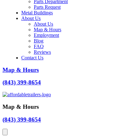
Parts Department
Parts Request
Metal Buildings
About Us
About Us
Map & Hours
Employment
Blog
FAQ
Reviews
Contact Us
Map & Hours
(843) 399-8654
Map & Hours
(843) 399-8654