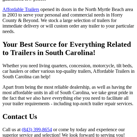
Affordable Trailers
opened its doors in the North Myrtle Beach area
in 2003 to serve your personal and commercial needs in Horry
County & Beyond. We stock a large selection of trailers for
immediate delivery or will custom order any trailer to your particular
needs.
Your Best Source for Everything Related
to Trailers in South Carolina!
Whether you need living quarters, concession, motorcycle, tilt beds,
car haulers or other various top-quality trailers, Affordable Trailers in
South Carolina can help!
Apart from being the most reliable dealership, as well as having the
most affordable units in all of South Carolina, we take great pride in
the fact that we also have everything else you need to facilitate all
your trailer requirements - including top-notch trailer repair services.
Contact Us
Call us at
(843) 399-8654
or come by today and experience our
superior service and selection! We look forward to serving you!