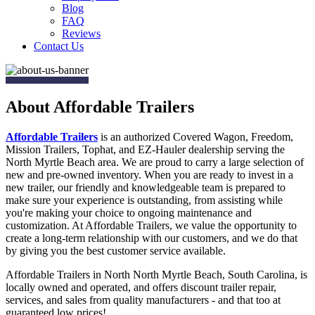
Blog
FAQ
Reviews
Contact Us
About Affordable Trailers
Affordable Trailers
is an authorized Covered Wagon, Freedom,
Mission Trailers, Tophat, and EZ-Hauler dealership serving the
North Myrtle Beach area. We are proud to carry a large selection of
new and pre-owned inventory. When you are ready to invest in a
new trailer, our friendly and knowledgeable team is prepared to
make sure your experience is outstanding, from assisting while
you're making your choice to ongoing maintenance and
customization. At Affordable Trailers, we value the opportunity to
create a long-term relationship with our customers, and we do that
by giving you the best customer service available.
Affordable Trailers in North North Myrtle Beach, South Carolina, is
locally owned and operated, and offers discount trailer repair,
services, and sales from quality manufacturers - and that too at
guaranteed low prices!