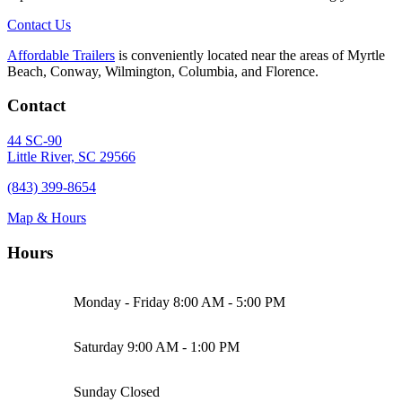
Contact Us
Affordable Trailers
is conveniently located near the areas of Myrtle
Beach, Conway, Wilmington, Columbia, and Florence.
Contact
44 SC-90
Little River, SC 29566
(843) 399-8654
Map & Hours
Hours
Monday - Friday
8:00 AM - 5:00 PM
Saturday
9:00 AM - 1:00 PM
Sunday
Closed