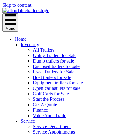
Skip to content
Menu
Home
Inventory
All Trailers
Utility Trailers for Sale
Dump trailers for sale
Enclosed trailers for sale
Used Trailers for Sale
Boat trailers for sale
Equipment trailers for sale
Open car haulers for sale
Golf Carts for Sale
Start the Process
Get A Quote
Finance
Value Your Trade
Service
Service Department
Service Appointments