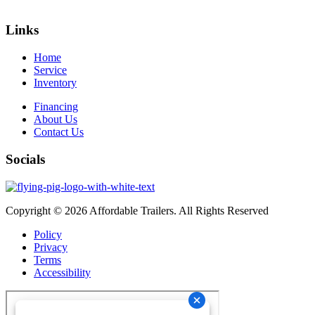
Links
Home
Service
Inventory
Financing
About Us
Contact Us
Socials
Copyright © 2026 Affordable Trailers. All Rights Reserved
Policy
Privacy
Terms
Accessibility