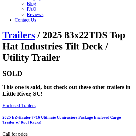
Blog
FAQ
Reviews
Contact Us
Trailers
/ 2025 83x22TDS Top
Hat Industries Tilt Deck /
Utility Trailer
SOLD
This one is sold, but check out these other trailers in
Little River, SC!
Enclosed Trailers
2025 EZ-Hauler 7×16 Ultimate Contractors Package Enclosed Cargo
Trailer w/ Roof Racks!
Call for price