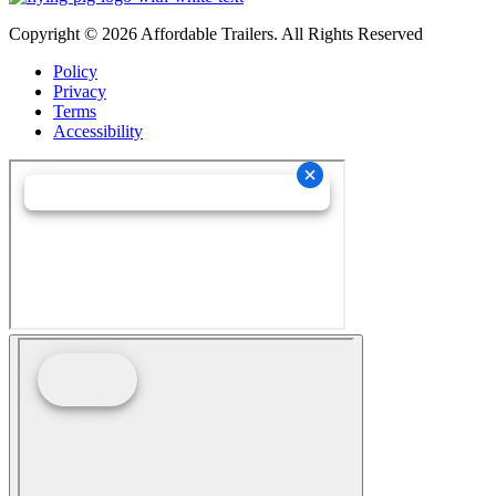
Copyright © 2026 Affordable Trailers. All Rights Reserved
Policy
Privacy
Terms
Accessibility