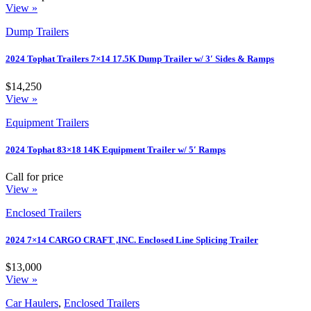
View »
Dump Trailers
2024 Tophat Trailers 7×14 17.5K Dump Trailer w/ 3′ Sides & Ramps
$14,250
View »
Equipment Trailers
2024 Tophat 83×18 14K Equipment Trailer w/ 5′ Ramps
Call for price
View »
Enclosed Trailers
2024 7×14 CARGO CRAFT ,INC. Enclosed Line Splicing Trailer
$13,000
View »
Car Haulers
,
Enclosed Trailers