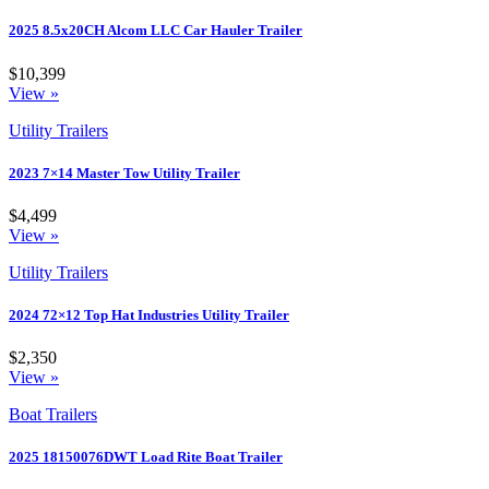
2025 8.5x20CH Alcom LLC Car Hauler Trailer
$10,399
View »
Utility Trailers
2023 7×14 Master Tow Utility Trailer
$4,499
View »
Utility Trailers
2024 72×12 Top Hat Industries Utility Trailer
$2,350
View »
Boat Trailers
2025 18150076DWT Load Rite Boat Trailer