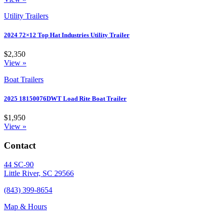
Utility Trailers
2024 72×12 Top Hat Industries Utility Trailer
$2,350
View »
Boat Trailers
2025 18150076DWT Load Rite Boat Trailer
$1,950
View »
Contact
44 SC-90
Little River, SC 29566
(843) 399-8654
Map & Hours