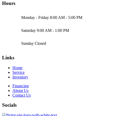
Hours
Monday - Friday
8:00 AM - 5:00 PM
Saturday
9:00 AM - 1:00 PM
Sunday
Closed
Links
Home
Service
Inventory
Financing
About Us
Contact Us
Socials