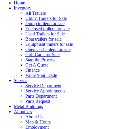
Home
Inventory
All Trailers
Utility Trailers for Sale
Dump trailers for sale
Enclosed trailers for sale
Used Trailers for Sale
Boat trailers for sale
Equipment trailers for sale
Open car haulers for sale
Golf Carts for Sale
Start the Process
Get A Quote
Finance
Value Your Trade
Service
Service Department
Service Appointments
Parts Department
Parts Request
Metal Buildings
About Us
About Us
Map & Hours
Employment