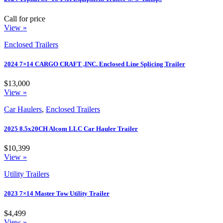
Call for price
View »
Enclosed Trailers
2024 7×14 CARGO CRAFT ,INC. Enclosed Line Splicing Trailer
$13,000
View »
Car Haulers
,
Enclosed Trailers
2025 8.5x20CH Alcom LLC Car Hauler Trailer
$10,399
View »
Utility Trailers
2023 7×14 Master Tow Utility Trailer
$4,499
View »