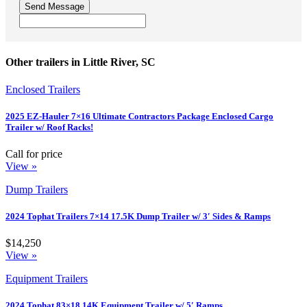
Send Message
Other trailers in Little River, SC
Enclosed Trailers
2025 EZ-Hauler 7×16 Ultimate Contractors Package Enclosed Cargo
Trailer w/ Roof Racks!
Call for price
View »
Dump Trailers
2024 Tophat Trailers 7×14 17.5K Dump Trailer w/ 3′ Sides & Ramps
$14,250
View »
Equipment Trailers
2024 Tophat 83×18 14K Equipment Trailer w/ 5′ Ramps