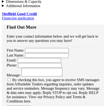
Dimensions & Capacity
Additional Information
Sheffield Good Credit
Financing application
Find Out More
Enter your contact information below and we will get back to
you to answer any questions you may have!
First Name:
Last Name:
Email:
Phone:
Message:
By checking this box, you agree to receive SMS messages
from Affordable Trailers regarding inquiries, order updates
and service reminders. Message frequency may vary. Message
& data rates may apply. Reply STOP to opt out. Reply HELP
for assistance. View our Privacy Policy and Terms &
Conditions here.