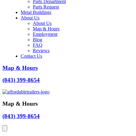
Parts Department
Parts Request
Metal Buildings
About Us
About Us
Map & Hours
Employment
Blog
FAQ
Reviews
Contact Us
Map & Hours
(843) 399-8654
Map & Hours
(843) 399-8654