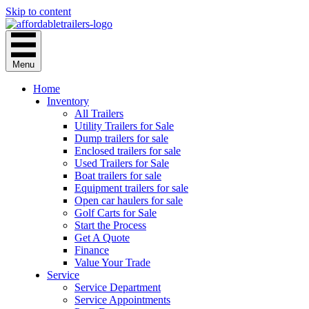
Skip to content
Menu
Home
Inventory
All Trailers
Utility Trailers for Sale
Dump trailers for sale
Enclosed trailers for sale
Used Trailers for Sale
Boat trailers for sale
Equipment trailers for sale
Open car haulers for sale
Golf Carts for Sale
Start the Process
Get A Quote
Finance
Value Your Trade
Service
Service Department
Service Appointments