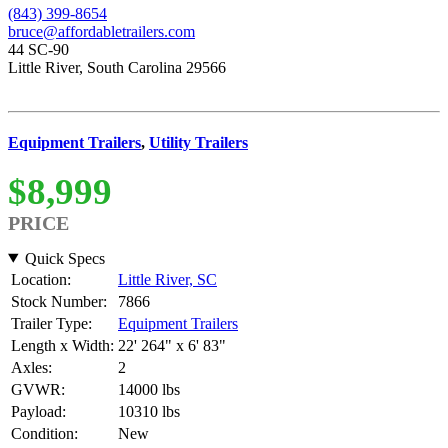
(843) 399-8654
bruce@affordabletrailers.com
44 SC-90
Little River, South Carolina 29566
Equipment Trailers
,
Utility Trailers
$8,999
PRICE
Quick Specs
Location:
Little River, SC
Stock Number:
7866
Trailer Type:
Equipment Trailers
Length x Width:
22' 264" x 6' 83"
Axles:
2
GVWR:
14000 lbs
Payload:
10310 lbs
Condition:
New