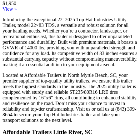
$1,950
View »
Introducing the exceptional 22′ 2025 Top Hat Industries Utility
Trailer, model 22×83 TDS, a versatile and robust solution for all
your hauling needs. Whether you’re a contractor, landscaper, or
recreational enthusiast, this trailer is designed to offer unparalleled
performance and durability. Built with premium materials, it boasts a
GVWR of 14000 lbs, providing you with unparalleled strength and
confidence for any load. Its competitive width of 83 inches ensures a
substantial carrying capacity without compromising maneuverability,
making it an essential addition to your equipment arsenal.
Located at Affordable Trailers in North Myrtle Beach, SC, your
premier supplier of top-quality utility trailers, we ensure this trailer
meets the highest standards in the industry. The 2025 utility trailer is
equipped with sturdy and reliable ST235/80R16 LRE tires
complemented by 16″x6″ rims, all contributing to enhanced stability
and resilience on the road. Don’t miss your chance to invest in
reliability and top-tier craftsmanship. Visit us or call us at (843) 399-
8654 to secure your Top Hat Industries trailer and take your
transport solutions to the next level.
Affordable Trailers Little River, SC