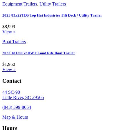
Equipment Trailers
,
Utility Trailers
2025 83x22TDS Top Hat Industries Tilt Deck / Utility Trailer
$8,999
View »
Boat Trailers
2025 18150076DWT Load Rite Boat Trailer
$1,950
View »
Contact
44 SC-90
Little River, SC 29566
(843) 399-8654
Map & Hours
Hours