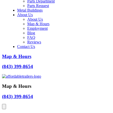
Parts Department
Parts Request
Metal Buildings
About Us
About Us
Map & Hours
Employment
Blog
FAQ
Reviews
Contact Us
Map & Hours
(843) 399-8654
Map & Hours
(843) 399-8654