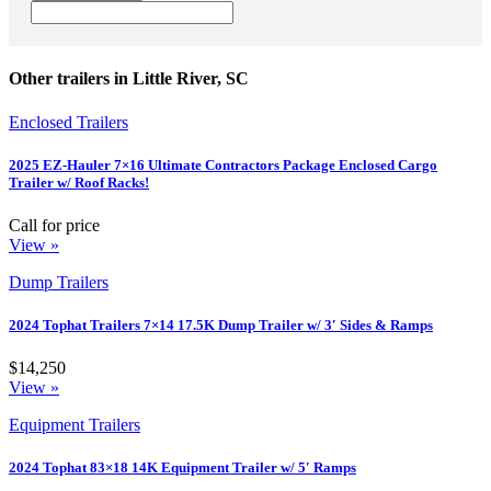
Other trailers in Little River, SC
Enclosed Trailers
2025 EZ-Hauler 7×16 Ultimate Contractors Package Enclosed Cargo
Trailer w/ Roof Racks!
Call for price
View »
Dump Trailers
2024 Tophat Trailers 7×14 17.5K Dump Trailer w/ 3′ Sides & Ramps
$14,250
View »
Equipment Trailers
2024 Tophat 83×18 14K Equipment Trailer w/ 5′ Ramps