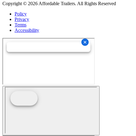
Copyright © 2026 Affordable Trailers. All Rights Reserved
Policy
Privacy
Terms
Accessibility