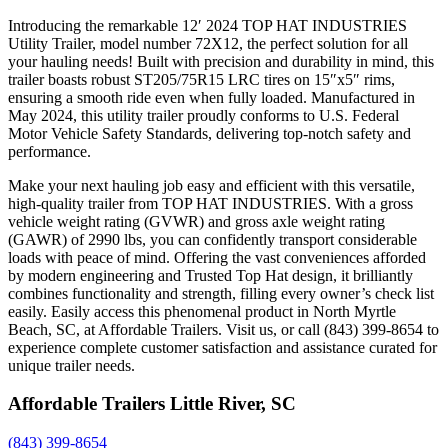
Introducing the remarkable 12′ 2024 TOP HAT INDUSTRIES
Utility Trailer, model number 72X12, the perfect solution for all
your hauling needs! Built with precision and durability in mind, this
trailer boasts robust ST205/75R15 LRC tires on 15″x5″ rims,
ensuring a smooth ride even when fully loaded. Manufactured in
May 2024, this utility trailer proudly conforms to U.S. Federal
Motor Vehicle Safety Standards, delivering top-notch safety and
performance.
Make your next hauling job easy and efficient with this versatile,
high-quality trailer from TOP HAT INDUSTRIES. With a gross
vehicle weight rating (GVWR) and gross axle weight rating
(GAWR) of 2990 lbs, you can confidently transport considerable
loads with peace of mind. Offering the vast conveniences afforded
by modern engineering and Trusted Top Hat design, it brilliantly
combines functionality and strength, filling every owner’s check list
easily. Easily access this phenomenal product in North Myrtle
Beach, SC, at Affordable Trailers. Visit us, or call (843) 399-8654 to
experience complete customer satisfaction and assistance curated for
unique trailer needs.
Affordable Trailers Little River, SC
(843) 399-8654