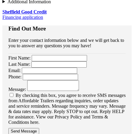
Additional Information
Sheffield Good Credit
Financing application
Find Out More
Enter your contact information below and we will get back to
you to answer any questions you may have!
First Name:
Last Name:
Email:
Phone:
Message:
By checking this box, you agree to receive SMS messages
from Affordable Trailers regarding inquiries, order updates
and service reminders. Message frequency may vary. Message
& data rates may apply. Reply STOP to opt out. Reply HELP
for assistance. View our Privacy Policy and Terms &
Conditions here.
Send Message