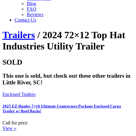
Blog
FAQ
Reviews
Contact Us
Trailers
/ 2024 72×12 Top Hat
Industries Utility Trailer
SOLD
This one is sold, but check out these other trailers in
Little River, SC!
Enclosed Trailers
2025 EZ-Hauler 7×16 Ultimate Contractors Package Enclosed Cargo
Trailer w/ Roof Racks!
Call for price
View »