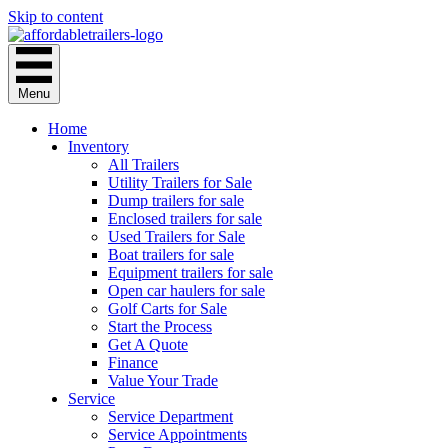
Skip to content
Menu
Home
Inventory
All Trailers
Utility Trailers for Sale
Dump trailers for sale
Enclosed trailers for sale
Used Trailers for Sale
Boat trailers for sale
Equipment trailers for sale
Open car haulers for sale
Golf Carts for Sale
Start the Process
Get A Quote
Finance
Value Your Trade
Service
Service Department
Service Appointments