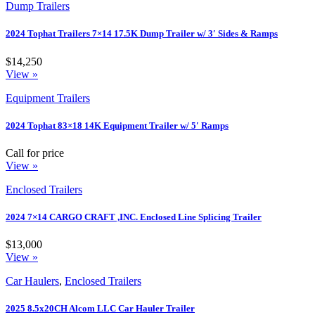
Dump Trailers
2024 Tophat Trailers 7×14 17.5K Dump Trailer w/ 3′ Sides & Ramps
$14,250
View »
Equipment Trailers
2024 Tophat 83×18 14K Equipment Trailer w/ 5′ Ramps
Call for price
View »
Enclosed Trailers
2024 7×14 CARGO CRAFT ,INC. Enclosed Line Splicing Trailer
$13,000
View »
Car Haulers
,
Enclosed Trailers
2025 8.5x20CH Alcom LLC Car Hauler Trailer