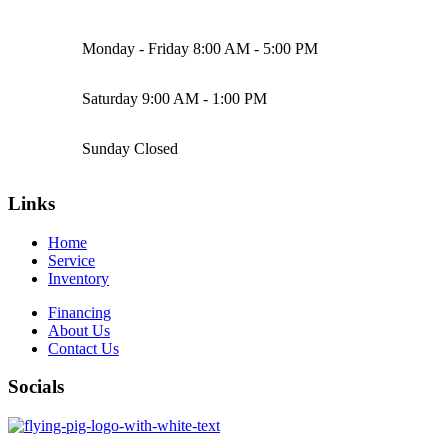
Monday - Friday
8:00 AM - 5:00 PM
Saturday
9:00 AM - 1:00 PM
Sunday
Closed
Links
Home
Service
Inventory
Financing
About Us
Contact Us
Socials