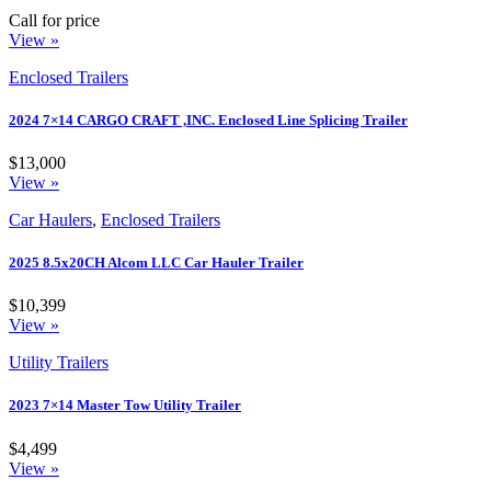
Call for price
View »
Enclosed Trailers
2024 7×14 CARGO CRAFT ,INC. Enclosed Line Splicing Trailer
$13,000
View »
Car Haulers
,
Enclosed Trailers
2025 8.5x20CH Alcom LLC Car Hauler Trailer
$10,399
View »
Utility Trailers
2023 7×14 Master Tow Utility Trailer
$4,499
View »