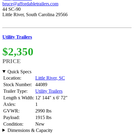
bruce@affordabletrailers.com
44 SC-90
Little River, South Carolina 29566
Utility Trailers
$2,350
PRICE
Quick Specs
Location:
Little River, SC
Stock Number:
44089
Trailer Type:
Utility Trailers
Length x Width:
12' 144" x 6' 72"
Axles:
1
GVWR:
2990 lbs
Payload:
1915 lbs
Condition:
New
Dimensions & Capacity