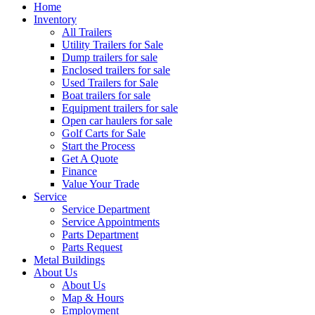
Home
Inventory
All Trailers
Utility Trailers for Sale
Dump trailers for sale
Enclosed trailers for sale
Used Trailers for Sale
Boat trailers for sale
Equipment trailers for sale
Open car haulers for sale
Golf Carts for Sale
Start the Process
Get A Quote
Finance
Value Your Trade
Service
Service Department
Service Appointments
Parts Department
Parts Request
Metal Buildings
About Us
About Us
Map & Hours
Employment