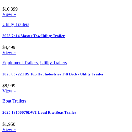
$10,399
View »
Utility Trailers
2023 7×14 Master Tow Utility Trailer
$4,499
View »
Equipment Trailers
,
Utility Trailers
2025 83x22TDS Top Hat Industries Tilt Deck / Utility Trailer
$8,999
View »
Boat Trailers
2025 18150076DWT Load Rite Boat Trailer
$1,950
View »