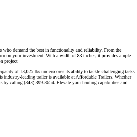
o demand the best in functionality and reliability. From the
urn on your investment. With a width of 83 inches, it provides ample
n project.
pacity of 13,025 lbs underscores its ability to tackle challenging tasks
is industry-leading trailer is available at Affordable Trailers. Whether
ers by calling (843) 399-8654. Elevate your hauling capabilities and