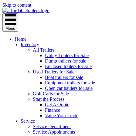
Skip to content
Menu
Home
Inventory
All Trailers
Utility Trailers for Sale
Dump trailers for sale
Enclosed trailers for sale
Used Trailers for Sale
Boat trailers for sale
Equipment trailers for sale
Open car haulers for sale
Golf Carts for Sale
Start the Process
Get A Quote
Finance
Value Your Trade
Service
Service Department
Service Appointments