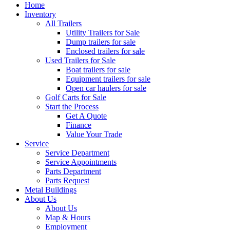
Home
Inventory
All Trailers
Utility Trailers for Sale
Dump trailers for sale
Enclosed trailers for sale
Used Trailers for Sale
Boat trailers for sale
Equipment trailers for sale
Open car haulers for sale
Golf Carts for Sale
Start the Process
Get A Quote
Finance
Value Your Trade
Service
Service Department
Service Appointments
Parts Department
Parts Request
Metal Buildings
About Us
About Us
Map & Hours
Employment