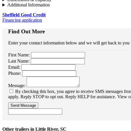
Additional Information
Sheffield Good Credit
Financing application
Find Out More
Enter your contact information below and we will get back to you
First Name:
Last Name:
Email:
Phone:
Message:
By checking this box, you agree to receive SMS messages from 
apply. Reply STOP to opt out. Reply HELP for assistance. View o
Send Message
Other trailers in Little River, SC