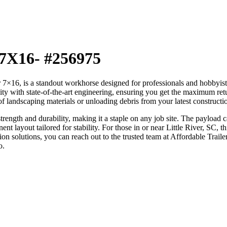
 7X16- #256975
is a standout workhorse designed for professionals and hobbyists wh
lity with state-of-the-art engineering, ensuring you get the maximum ret
 of landscaping materials or unloading debris from your latest constructio
rength and durability, making it a staple on any job site. The payload ca
t layout tailored for stability. For those in or near Little River, SC, th
tion solutions, you can reach out to the trusted team at Affordable Trail
o.