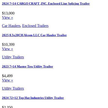
2024 7×14 CARGO CRAFT ,INC. Enclosed Line Splicing Trailer
$13,000
View »
Car Haulers
,
Enclosed Trailers
2025 8.5x20CH Alcom LLC Car Hauler Trailer
$10,399
View »
Utility Trailers
2023 7×14 Master Tow Utility Trailer
$4,499
View »
Utility Trailers
2024 72×12 Top Hat Industries Utility Trailer
$2,350