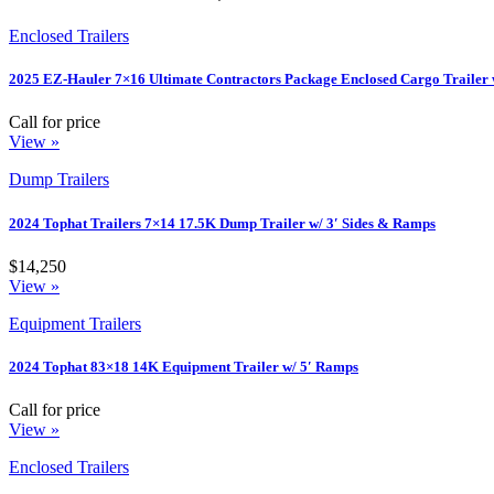
Enclosed Trailers
2025 EZ-Hauler 7×16 Ultimate Contractors Package Enclosed Cargo Trailer 
Call for price
View »
Dump Trailers
2024 Tophat Trailers 7×14 17.5K Dump Trailer w/ 3′ Sides & Ramps
$14,250
View »
Equipment Trailers
2024 Tophat 83×18 14K Equipment Trailer w/ 5′ Ramps
Call for price
View »
Enclosed Trailers