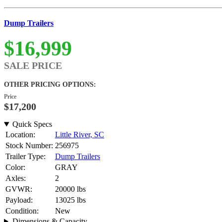
Dump Trailers
$16,999
SALE PRICE
OTHER PRICING OPTIONS:
Price
$17,200
Quick Specs
Location:
Little River, SC
Stock Number:
256975
Trailer Type:
Dump Trailers
Color:
GRAY
Axles:
2
GVWR:
20000 lbs
Payload:
13025 lbs
Condition:
New
Dimensions & Capacity