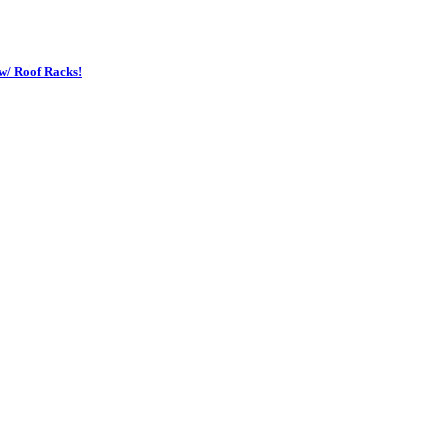
w/ Roof Racks!