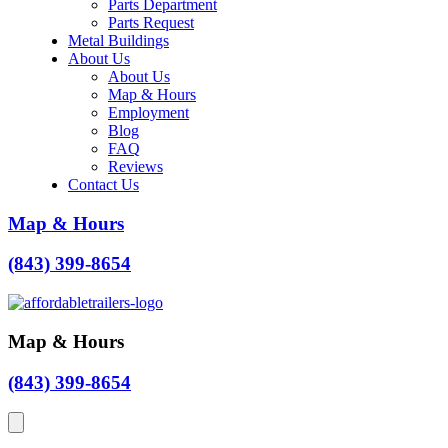
Parts Department
Parts Request
Metal Buildings
About Us
About Us
Map & Hours
Employment
Blog
FAQ
Reviews
Contact Us
Map & Hours
(843) 399-8654
Map & Hours
(843) 399-8654