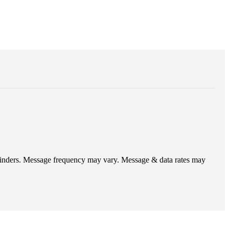
eminders. Message frequency may vary. Message & data rates may