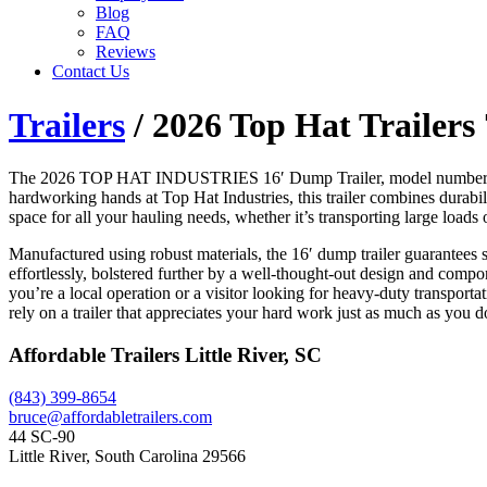
Blog
FAQ
Reviews
Contact Us
Trailers
/ 2026 Top Hat Trailers
The 2026 TOP HAT INDUSTRIES 16′ Dump Trailer, model number 7×16, 
hardworking hands at Top Hat Industries, this trailer combines durabi
space for all your hauling needs, whether it’s transporting large loads
Manufactured using robust materials, the 16′ dump trailer guarantees st
effortlessly, bolstered further by a well-thought-out design and componen
you’re a local operation or a visitor looking for heavy-duty transporta
rely on a trailer that appreciates your hard work just as much as you d
Affordable Trailers Little River, SC
(843) 399-8654
bruce@affordabletrailers.com
44 SC-90
Little River, South Carolina 29566