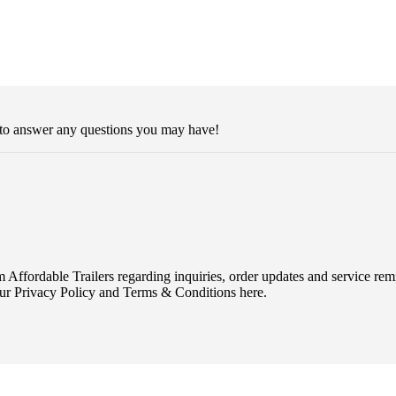
 to answer any questions you may have!
Affordable Trailers regarding inquiries, order updates and service r
ur Privacy Policy and Terms & Conditions here.