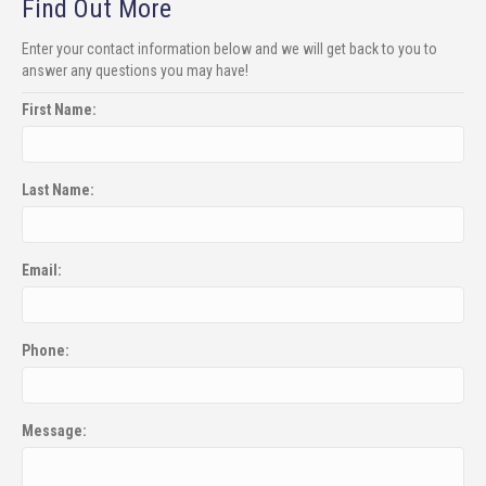
Find Out More
Enter your contact information below and we will get back to you to
answer any questions you may have!
First Name:
Last Name:
Email:
Phone:
Message: