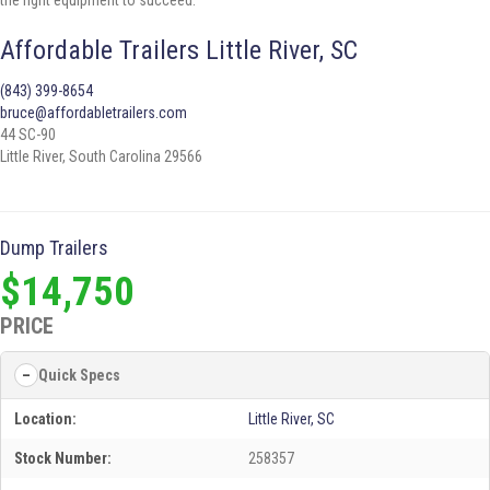
the right equipment to succeed.
Affordable Trailers Little River, SC
(843) 399-8654
bruce@affordabletrailers.com
44 SC-90
Little River, South Carolina 29566
Dump Trailers
$14,750
PRICE
Quick Specs
Location:
Little River, SC
Stock Number:
258357