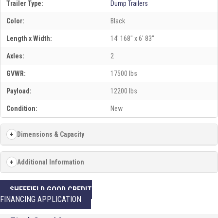
Trailer Type:
Dump Trailers
Color:
Black
Length x Width:
14' 168" x 6' 83"
Axles:
2
GVWR:
17500 lbs
Payload:
12200 lbs
Condition:
New
Dimensions & Capacity
Additional Information
SHEFFIELD GOOD CREDIT
FINANCING APPLICATION