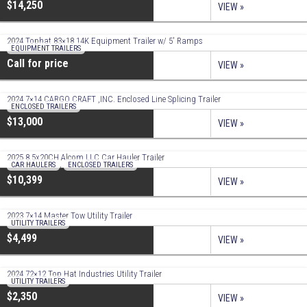
$14,250
VIEW »
2024 Tophat 83×18 14K Equipment Trailer w/ 5′ Ramps
EQUIPMENT TRAILERS
Call for price
VIEW »
2024 7×14 CARGO CRAFT ,INC. Enclosed Line Splicing Trailer
ENCLOSED TRAILERS
$13,000
VIEW »
2025 8.5x20CH Alcom LLC Car Hauler Trailer
CAR HAULERS
,
ENCLOSED TRAILERS
$10,399
VIEW »
2023 7×14 Master Tow Utility Trailer
UTILITY TRAILERS
$4,499
VIEW »
2024 72×12 Top Hat Industries Utility Trailer
UTILITY TRAILERS
$2,350
VIEW »