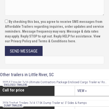
By checking this box, you agree to receive SMS messages from
Affordable Trailers regarding inquiries, order updates and service
reminders. Message frequency may vary. Message & data rates
may apply. Reply STOP to opt out. Reply HELP for assistance. View
our Privacy Policy and Terms & Conditions here.
SEND MESSAGE
Other trailers in Little River, SC
2025 EZ-Hauler 7×16 Ultimate Contractors Package Enclosed Cargo Trailer w/ Roof Racks!
ENCLOSED TRAILERS
Call for price
VIEW »
2024 Tophat Trailers 7×14 17.5K Dump Trailer w/ 3′ Sides & Ramps
DUMP TRAILERS