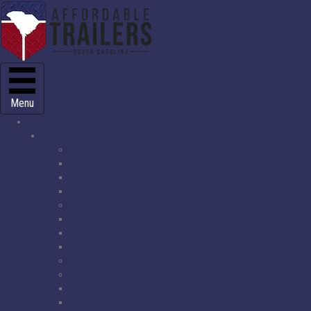
Menu
Home
Inventory
All Trailers
Utility Trailers for Sale
Dump trailers for sale
Enclosed trailers for sale
Used Trailers for Sale
Boat trailers for sale
Equipment trailers for sale
Open car haulers for sale
Golf Carts for Sale
Start the Process
Get A Quote
Finance