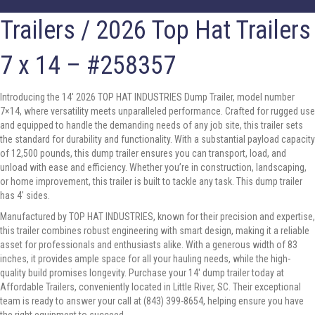
Trailers
/ 2026 Top Hat Trailers
7 x 14 – #258357
Introducing the 14′ 2026 TOP HAT INDUSTRIES Dump Trailer, model number
7×14, where versatility meets unparalleled performance. Crafted for rugged use
and equipped to handle the demanding needs of any job site, this trailer sets
the standard for durability and functionality. With a substantial payload capacity
of 12,500 pounds, this dump trailer ensures you can transport, load, and
unload with ease and efficiency. Whether you’re in construction, landscaping,
or home improvement, this trailer is built to tackle any task. This dump trailer
has 4′ sides.
Manufactured by TOP HAT INDUSTRIES, known for their precision and expertise,
this trailer combines robust engineering with smart design, making it a reliable
asset for professionals and enthusiasts alike. With a generous width of 83
inches, it provides ample space for all your hauling needs, while the high-
quality build promises longevity. Purchase your 14′ dump trailer today at
Affordable Trailers, conveniently located in Little River, SC. Their exceptional
team is ready to answer your call at (843) 399-8654, helping ensure you have