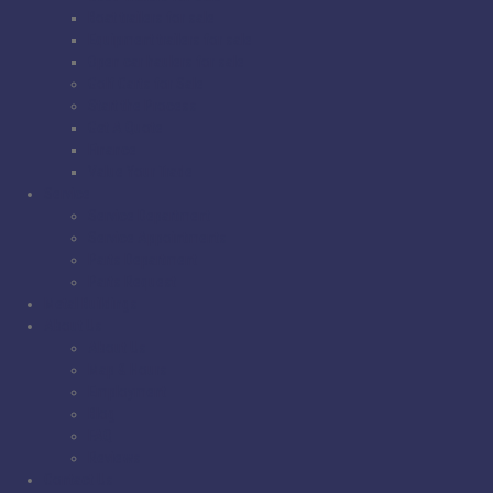
Boat trailers for sale
Equipment trailers for sale
Open car haulers for sale
Golf Carts for Sale
Start the Process
Get A Quote
Finance
Value Your Trade
Service
Service Department
Service Appointments
Parts Department
Parts Request
Metal Buildings
About Us
About Us
Map & Hours
Employment
Blog
FAQ
Reviews
Contact Us