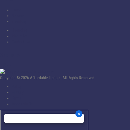
Home
Service
Inventory
Financing
About Us
Contact Us
Socials
Copyright © 2026 Affordable Trailers. All Rights Reserved
Policy
Privacy
Terms
Accessibility