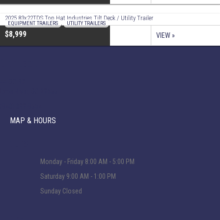
2025 83x22TDS Top Hat Industries Tilt Deck / Utility Trailer
EQUIPMENT TRAILERS
,
UTILITY TRAILERS
$8,999
VIEW »
Contact
44 SC-90
Little River, SC 29566
(843) 399-8654
MAP & HOURS
Hours
Monday - Friday
8:00 AM - 5:00 PM
Saturday
9:00 AM - 1:00 PM
Sunday
Closed
Links