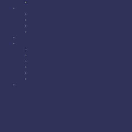
Value Your Trade
Service
Service Department
Service Appointments
Parts Department
Parts Request
Metal Buildings
About Us
About Us
Map & Hours
Employment
Blog
FAQ
Reviews
Contact Us
Map & Hours
(843) 399-8654