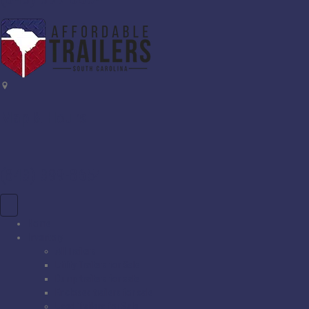
Map & Hours
(843) 399-8654
Home
Inventory
All Trailers
Utility Trailers for Sale
Dump trailers for sale
Enclosed trailers for sale
Used Trailers for Sale