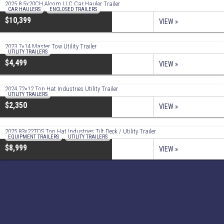
2025 8.5x20CH Alcom LLC Car Hauler Trailer
CAR HAULERS
,
ENCLOSED TRAILERS
$10,399
VIEW »
2023 7×14 Master Tow Utility Trailer
UTILITY TRAILERS
$4,499
VIEW »
2024 72×12 Top Hat Industries Utility Trailer
UTILITY TRAILERS
$2,350
VIEW »
2025 83x22TDS Top Hat Industries Tilt Deck / Utility Trailer
EQUIPMENT TRAILERS
,
UTILITY TRAILERS
$8,999
VIEW »
Contact
44 SC-90
Little River, SC 29566
(843) 399-8654