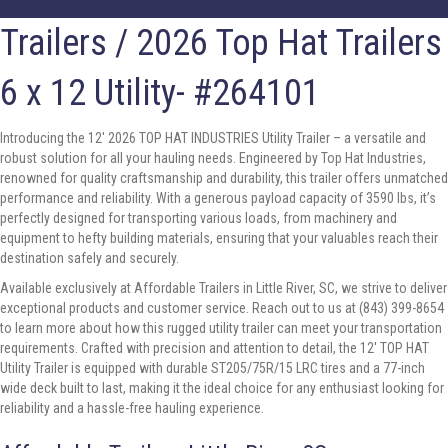
Trailers
/ 2026 Top Hat Trailers
6 x 12 Utility- #264101
Introducing the 12′ 2026 TOP HAT INDUSTRIES Utility Trailer – a versatile and
robust solution for all your hauling needs. Engineered by Top Hat Industries,
renowned for quality craftsmanship and durability, this trailer offers unmatched
performance and reliability. With a generous payload capacity of 3590 lbs, it’s
perfectly designed for transporting various loads, from machinery and
equipment to hefty building materials, ensuring that your valuables reach their
destination safely and securely.
Available exclusively at Affordable Trailers in Little River, SC, we strive to deliver
exceptional products and customer service. Reach out to us at (843) 399-8654
to learn more about how this rugged utility trailer can meet your transportation
requirements. Crafted with precision and attention to detail, the 12′ TOP HAT
Utility Trailer is equipped with durable ST205/75R/15 LRC tires and a 77-inch
wide deck built to last, making it the ideal choice for any enthusiast looking for
reliability and a hassle-free hauling experience.