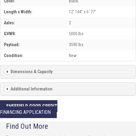
Color:
Black
Length x Width:
12' 144" x 6' 77"
Axles:
2
GVWR:
5000 lbs
Payload:
3590 lbs
Condition:
New
Dimensions & Capacity
Additional Information
SHEFFIELD GOOD CREDIT
FINANCING APPLICATION
Find Out More