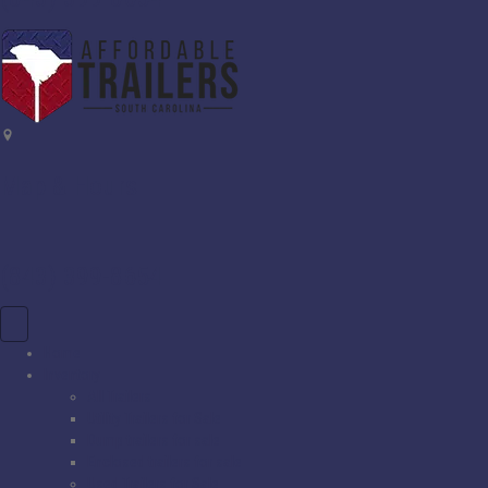
Map & Hours
(843) 399-8654
Home
Inventory
All Trailers
Utility Trailers for Sale
Dump trailers for sale
Enclosed trailers for sale
Used Trailers for Sale