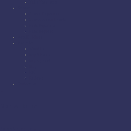
Value Your Trade
Service
Service Department
Service Appointments
Parts Department
Parts Request
Metal Buildings
About Us
About Us
Map & Hours
Employment
Blog
FAQ
Reviews
Contact Us
Map & Hours
(843) 399-8654