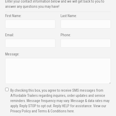
Enter your contact information below and we will get back to you to
answer any questions you may have!
First Name:
Last Name:
Email:
Phone:
Message:
By checking this box, you agree to receive SMS messages from
Affordable Trailers regarding inquiries, order updates and service
reminders. Message frequency may vary. Message & data rates may
apply. Reply STOP to opt out. Reply HELP for assistance. View our
Privacy Policy and Terms & Conditions here.