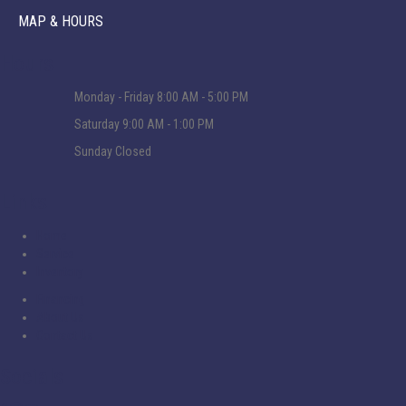
MAP & HOURS
Hours
Monday - Friday
8:00 AM - 5:00 PM
Saturday
9:00 AM - 1:00 PM
Sunday
Closed
Links
Home
Service
Inventory
Financing
About Us
Contact Us
Socials