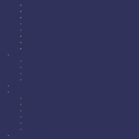
Boat trailers for sale
Equipment trailers for sale
Open car haulers for sale
Golf Carts for Sale
Start the Process
Get A Quote
Finance
Value Your Trade
Service
Service Department
Service Appointments
Parts Department
Parts Request
Metal Buildings
About Us
About Us
Map & Hours
Employment
Blog
FAQ
Reviews
Contact Us