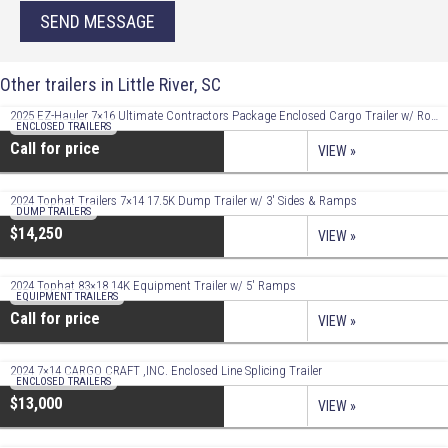
SEND MESSAGE
Other trailers in Little River, SC
2025 EZ-Hauler 7×16 Ultimate Contractors Package Enclosed Cargo Trailer w/ Roof Racks!
ENCLOSED TRAILERS
Call for price
VIEW »
2024 Tophat Trailers 7×14 17.5K Dump Trailer w/ 3′ Sides & Ramps
DUMP TRAILERS
$14,250
VIEW »
2024 Tophat 83×18 14K Equipment Trailer w/ 5′ Ramps
EQUIPMENT TRAILERS
Call for price
VIEW »
2024 7×14 CARGO CRAFT ,INC. Enclosed Line Splicing Trailer
ENCLOSED TRAILERS
$13,000
VIEW »