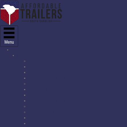
Menu
Home
Inventory
All Trailers
Utility Trailers for Sale
Dump trailers for sale
Enclosed trailers for sale
Used Trailers for Sale
Boat trailers for sale
Equipment trailers for sale
Open car haulers for sale
Golf Carts for Sale
Start the Process
Get A Quote
Finance