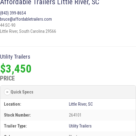
Affordable Trailers Little River, SC
(843) 399-8654
bruce@affordabletrailers.com
44 SC-90
Little River, South Carolina 29566
Utility Trailers
$3,450
PRICE
Quick Specs
Location:
Little River, SC
Stock Number:
264101
Trailer Type:
Utility Trailers