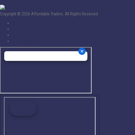
Copyright © 2026 Affordable Trailers. All Rights Reserved
Policy
Privacy
Terms
Accessibility