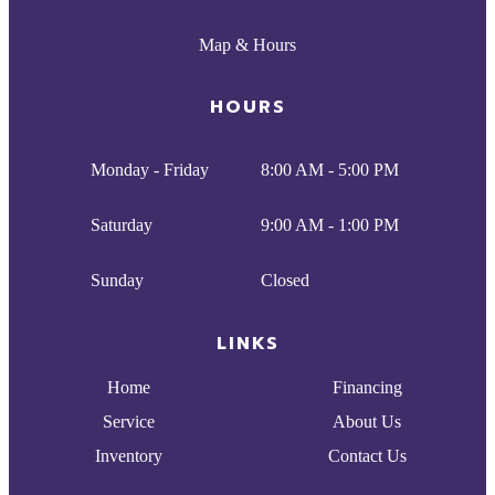
Map & Hours
HOURS
Monday - Friday
8:00 AM - 5:00 PM
Saturday
9:00 AM - 1:00 PM
Sunday
Closed
LINKS
Home
Financing
Service
About Us
Inventory
Contact Us