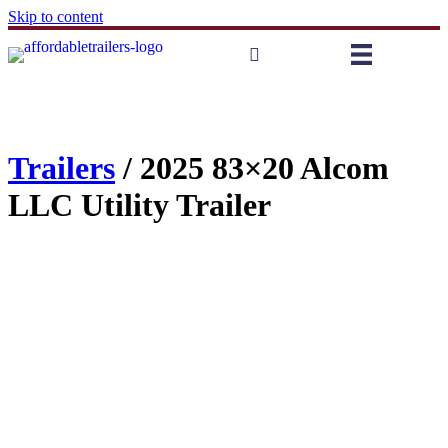
Skip to content
Trailers
/ 2025 83×20 Alcom
LLC Utility Trailer