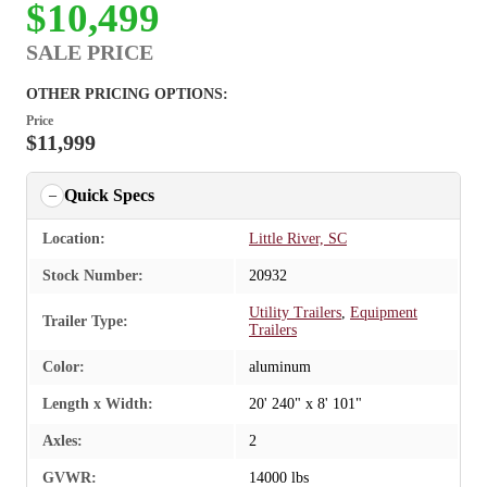
$10,499
SALE PRICE
OTHER PRICING OPTIONS:
Price
$11,999
Quick Specs
Location:
Little River, SC
Stock Number:
20932
Utility Trailers
,
Equipment
Trailer Type:
Trailers
Color:
aluminum
Length x Width:
20' 240" x 8' 101"
Axles:
2
GVWR:
14000 lbs