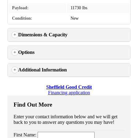
Payload:
11730 lbs
Condition:
New
Dimensions & Capacity
Options
Additional Information
Sheffield Good Credit
Financing application
Find Out More
Enter your contact information below and we will get
back to you to answer any questions you may have!
First Name: