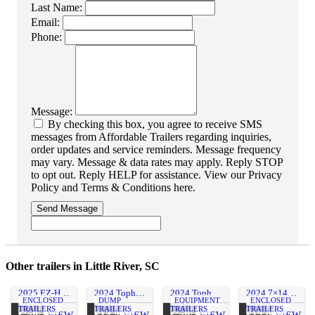
Last Name:
Email:
Phone:
Message:
By checking this box, you agree to receive SMS
messages from Affordable Trailers regarding inquiries,
order updates and service reminders. Message frequency
may vary. Message & data rates may apply. Reply STOP
to opt out. Reply HELP for assistance. View our Privacy
Policy and Terms & Conditions here.
Send Message
Other trailers in Little River, SC
2025 EZ-Hauler 7×16 Ultimate Contractors Package Enclosed Cargo Trailer w/ Roof Racks!
2024 Tophat Trailers 7×14 17.5K Dump Trailer w/ 3′ Sides & Ramps
2024 Tophat 83×18 14K Equipment Trailer w/ 5′ Ramps
2024 7×14 CARGO CRAFT ,INC. Enclosed Line Splicing Trailer
ENCLOSED
DUMP
EQUIPMENT
ENCLOSED
TRAILERS
TRAILERS
TRAILERS
TRAILERS