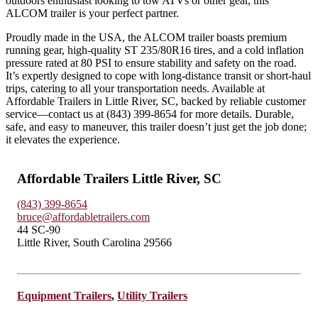
outdoors enthusiast looking to tow ATVs or other gear, this
ALCOM trailer is your perfect partner.
Proudly made in the USA, the ALCOM trailer boasts premium
running gear, high-quality ST 235/80R16 tires, and a cold inflation
pressure rated at 80 PSI to ensure stability and safety on the road.
It’s expertly designed to cope with long-distance transit or short-haul
trips, catering to all your transportation needs. Available at
Affordable Trailers in Little River, SC, backed by reliable customer
service—contact us at (843) 399-8654 for more details. Durable,
safe, and easy to maneuver, this trailer doesn’t just get the job done;
it elevates the experience.
Affordable Trailers Little River, SC
(843) 399-8654
bruce@affordabletrailers.com
44 SC-90
Little River, South Carolina 29566
Equipment Trailers
,
Utility Trailers