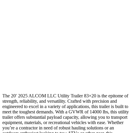
The 20′ 2025 ALCOM LLC Utility Trailer 83×20 is the epitome of
strength, reliability, and versatility. Crafted with precision and
engineered to excel in a variety of applications, this trailer is built to
meet the toughest demands. With a GVWR of 14000 lbs, this utility
trailer offers substantial payload capacity, allowing you to transport
equipment, materials, or recreational vehicles with ease. Whether
you’re a contractor in need of robust hauling solutions or an