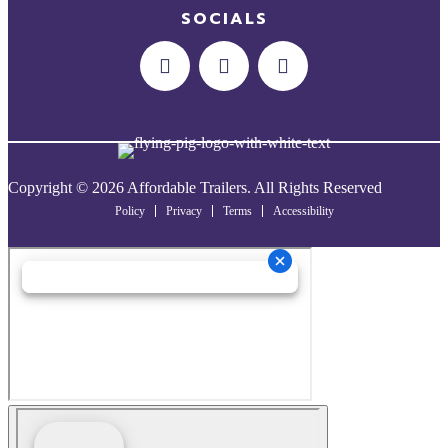
SOCIALS
Copyright © 2026 Affordable Trailers. All Rights Reserved
Policy
Privacy
Terms
Accessibility