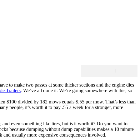
e to make two passes at some thicker sections and the engine dies
le Trailers
. We’ve all done it. We’re going somewhere with this, so
Then $100 divided by 182 mows equals $.55 per mow. That’s less than
people, it’s worth it to pay .55 a week for a stronger, more
 and even something like tires, but is it worth it? Do you want to
ke rocks because dumping without dump capabilities makes a 10 minute
 work and usually more expensive consequences involved.