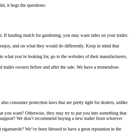
er, it begs the questions:
 hauling mulch for gardening, you may want sides on your trailer.
njoy, and on what they would do differently. Keep in mind that
 you’re looking for, go to the websites of their manufacturers,
railer owners before and after the sale. We have a tremendous
consumer protection laws that are pretty tight for dealers, unlike
u want? Otherwise, they may try to put you into something that
and support? We don’t recommend buying a new trailer from whoever
igamarole? We’ve been blessed to have a great reputation in the