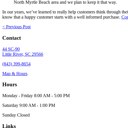
North Myrtle Beach area and we plan to keep it that way.
In our years, we’ve learned to really help customers think through the
know that a happy customer starts with a well informed purchase.
Con
Posts
< Previous Post
navigation
Contact
44 SC-90
Little River, SC 29566
(843) 399-8654
Map & Hours
Hours
Monday - Friday
8:00 AM - 5:00 PM
Saturday
9:00 AM - 1:00 PM
Sunday
Closed
Links