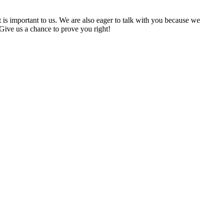
t is important to us. We are also eager to talk with you because we
 Give us a chance to prove you right!