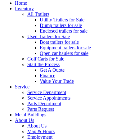
Home
Inventory
All Trailers
Utility Trailers for Sale
Dump trailers for sale
Enclosed trailers for sale
Used Trailers for Sale
Boat trailers for sale
Equipment trailers for sale
Open car haulers for sale
Golf Carts for Sale
Start the Process
Get A Quote
Finance
Value Your Trade
Service
Service Department
Service Appointments
Parts Department
Parts Request
Metal Buildings
About Us
About Us
Map & Hours
Employment