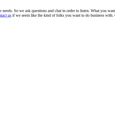
ir needs. So we ask questions and chat in order to listen. What you wan
tact us
if we seem like the kind of folks you want to do business with.