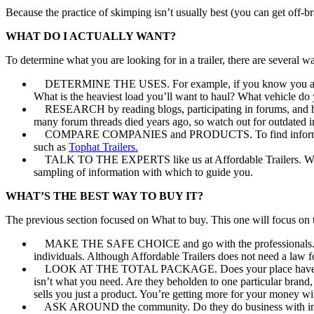
Because the practice of skimping isn’t usually best (you can get off-br
WHAT DO I ACTUALLY WANT?
To determine what you are looking for in a trailer, there are several wa
DETERMINE THE USES. For example, if you know you are going 
What is the heaviest load you’ll want to haul? What vehicle do 
RESEARCH by reading blogs, participating in forums, and hunt
many forum threads died years ago, so watch out for outdated i
COMPARE COMPANIES and PRODUCTS. To find information on our
such as
Tophat Trailers.
TALK TO THE EXPERTS like us at Affordable Trailers. We’ve s
sampling of information with which to guide you.
WHAT’S THE BEST WAY TO BUY IT?
The previous section focused on What to buy. This one will focus on
MAKE THE SAFE CHOICE and go with the professionals. Not only
individuals. Although Affordable Trailers does not need a law f
LOOK AT THE TOTAL PACKAGE. Does your place have the inven
isn’t what you need. Are they beholden to one particular brand
sells you just a product. You’re getting more for your money with
ASK AROUND the community. Do they do business with integrity