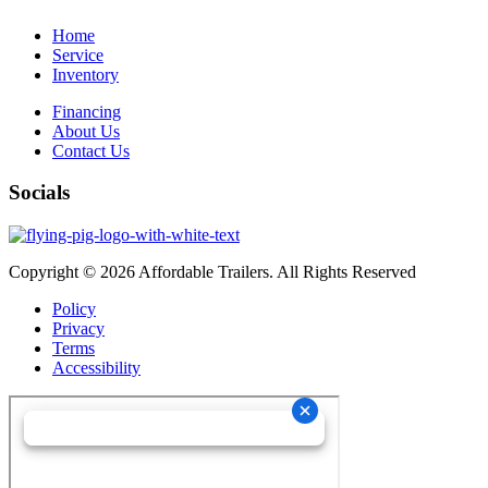
Home
Service
Inventory
Financing
About Us
Contact Us
Socials
Copyright © 2026 Affordable Trailers. All Rights Reserved
Policy
Privacy
Terms
Accessibility