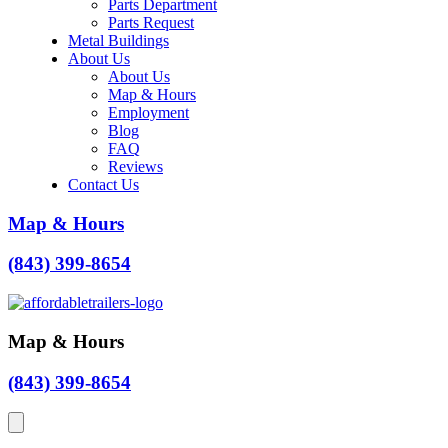
Parts Department
Parts Request
Metal Buildings
About Us
About Us
Map & Hours
Employment
Blog
FAQ
Reviews
Contact Us
Map & Hours
(843) 399-8654
Map & Hours
(843) 399-8654