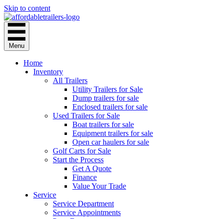
Skip to content
Menu
Home
Inventory
All Trailers
Utility Trailers for Sale
Dump trailers for sale
Enclosed trailers for sale
Used Trailers for Sale
Boat trailers for sale
Equipment trailers for sale
Open car haulers for sale
Golf Carts for Sale
Start the Process
Get A Quote
Finance
Value Your Trade
Service
Service Department
Service Appointments