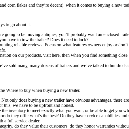
and corn flakes and they’re decent), when it comes to buying a new trail
ys to go about it.
to be moving antiques, you’ll probably want an enclosed trailer. If
you have to tow the trailer? Does it need to lock?
ing reliable reviews. Focus on what features owners enjoy or don’t e
nfo.
 products, visit here, then when you find something close to what
old many, many dozens of trailers and we’ve talked to hundreds of t
 the Where to buy when buying a new trailer.
 does buying a new trailer have obvious advantages, there are also 
or this, we have to be upfront and honest.
tory to meet exactly what you want, or be able to get you what yo
, or do they offer what’s the best? Do they have service capabilities 
 a full service dealer.
, do they value their customers, do they honor warranties without r