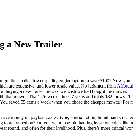
g a New Trailer
t the smaller, lower quality engine option to save $100? Now you hav
which are expensive, and lower resale value. No judgment from
Affordab
ok at buying a new trailer the way we wish we had bought the mower.
with that mower. That’s 26 weeks times 7 years and totals 182 mows. 
You saved 55 cents a week when you chose the cheaper mower. For many 
 save money on payload, axles, type, configuration, brand name, dealer,
going to get rained on? Do you want to avoid hauling loose materials li
year round, and often for their livelihood. Plus, there’s more critical