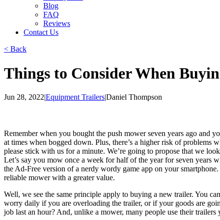
Blog
FAQ
Reviews
Contact Us
< Back
Things to Consider When Buyin
Jun 28, 2022
|
Equipment Trailers
|
Daniel Thompson
Remember when you bought the push mower seven years ago and you go
at times when bogged down. Plus, there’s a higher risk of problems 
please stick with us for a minute. We’re going to propose that we lo
Let’s say you mow once a week for half of the year for seven years 
the Ad-Free version of a nerdy wordy game app on your smartphone. 
reliable mower with a greater value.
Well, we see the same principle apply to buying a new trailer. You can
worry daily if you are overloading the trailer, or if your goods are 
job last an hour? And, unlike a mower, many people use their trailers 