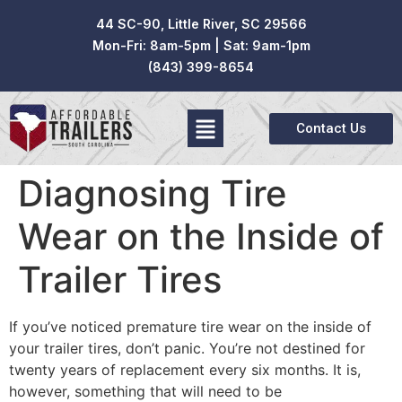
44 SC-90, Little River, SC 29566
Mon-Fri: 8am-5pm | Sat: 9am-1pm
(843) 399-8654
Contact Us
Diagnosing Tire
Wear on the Inside of
Trailer Tires
If you’ve noticed premature tire wear on the inside of
your trailer tires, don’t panic. You’re not destined for
twenty years of replacement every six months. It is,
however, something that will need to be