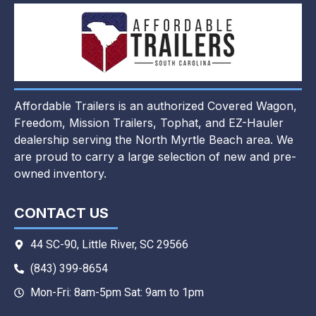
Affordable Trailers is an authorized Covered Wagon,
Freedom, Mission Trailers, Tophat, and EZ-Hauler
dealership serving the North Myrtle Beach area. We
are proud to carry a large selection of new and pre-
owned inventory.
CONTACT US
44 SC-90, Little River, SC 29566
(843) 399-8654
Mon-Fri: 8am-5pm Sat: 9am to 1pm