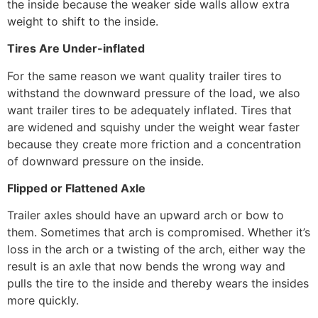
the inside because the weaker side walls allow extra
weight to shift to the inside.
Tires Are Under-inflated
For the same reason we want quality trailer tires to
withstand the downward pressure of the load, we also
want trailer tires to be adequately inflated. Tires that
are widened and squishy under the weight wear faster
because they create more friction and a concentration
of downward pressure on the inside.
Flipped or Flattened Axle
Trailer axles should have an upward arch or bow to
them. Sometimes that arch is compromised. Whether it’s
loss in the arch or a twisting of the arch, either way the
result is an axle that now bends the wrong way and
pulls the tire to the inside and thereby wears the insides
more quickly.