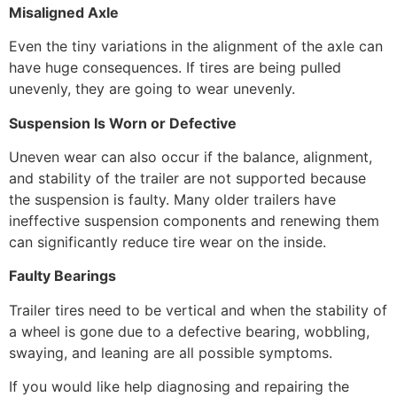
Misaligned Axle
Even the tiny variations in the alignment of the axle can
have huge consequences. If tires are being pulled
unevenly, they are going to wear unevenly.
Suspension Is Worn or Defective
Uneven wear can also occur if the balance, alignment,
and stability of the trailer are not supported because
the suspension is faulty. Many older trailers have
ineffective suspension components and renewing them
can significantly reduce tire wear on the inside.
Faulty Bearings
Trailer tires need to be vertical and when the stability of
a wheel is gone due to a defective bearing, wobbling,
swaying, and leaning are all possible symptoms.
If you would like help diagnosing and repairing the