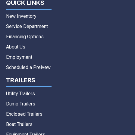
QUICK LINKS
New Inventory
Service Department
Financing Options
About Us
Employment
Scheduled a Preivew
TRAILERS
Utility Trailers
Dump Trailers
Enclosed Trailers
Boat Trailers
Equipment Trailers