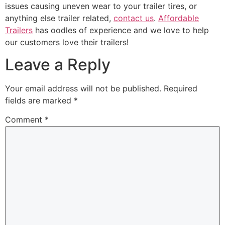
issues causing uneven wear to your trailer tires, or
anything else trailer related,
contact us
.
Affordable
Trailers
has oodles of experience and we love to help
our customers love their trailers!
Leave a Reply
Your email address will not be published.
Required
fields are marked
*
Comment
*