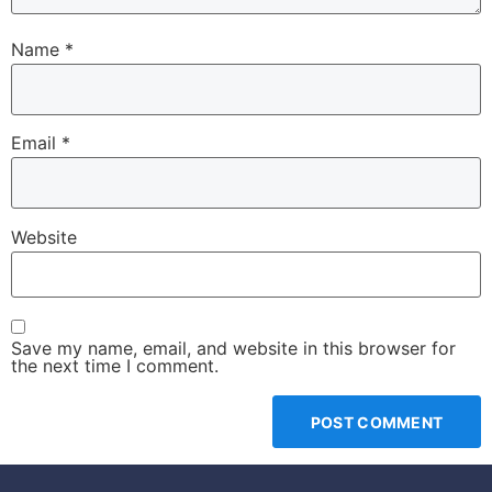
Name
*
Email
*
Website
Save my name, email, and website in this browser for
the next time I comment.