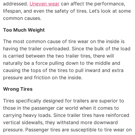
addressed.
Uneven wear
can affect the performance,
lifespan, and even the safety of tires. Let’s look at some
common causes.
Too Much Weight
The most common cause of tire wear on the inside is
having the trailer overloaded. Since the bulk of the load
is carried between the two trailer tires, there will
naturally be a force pulling down to the middle and
causing the tops of the tires to pull inward and extra
pressure and friction on the inside.
Wrong Tires
Tires specifically designed for trailers are superior to
those in the passenger car world when it comes to
carrying heavy loads. Since trailer tires have reinforced
vertical sidewalls, they withstand more downward
pressure. Passenger tires are susceptible to tire wear on