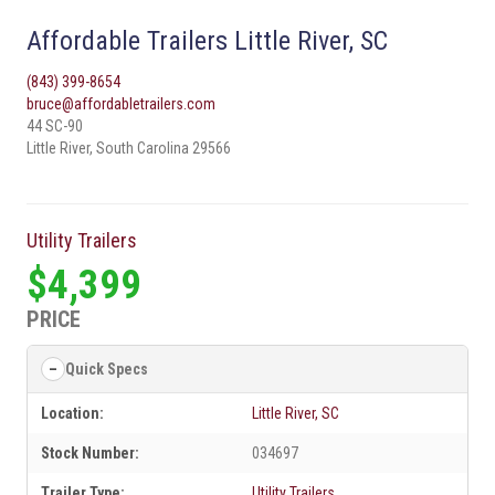
Affordable Trailers Little River, SC
(843) 399-8654
bruce@affordabletrailers.com
44 SC-90
Little River, South Carolina 29566
Utility Trailers
$4,399
PRICE
Quick Specs
Location:
Little River, SC
Stock Number:
034697
Trailer Type:
Utility Trailers