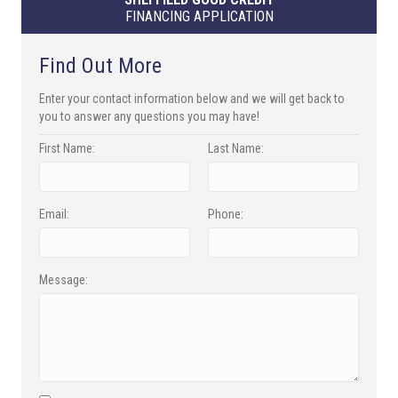
FINANCING APPLICATION
Find Out More
Enter your contact information below and we will get back to
you to answer any questions you may have!
First Name:
Last Name:
Email:
Phone:
Message: