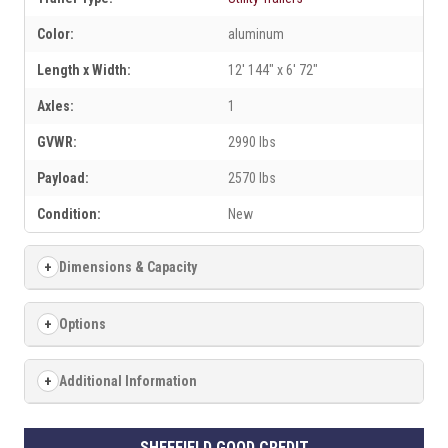
Color:
aluminum
Length x Width:
12' 144" x 6' 72"
Axles:
1
GVWR:
2990 lbs
Payload:
2570 lbs
Condition:
New
Dimensions & Capacity
Options
Additional Information
SHEFFIELD GOOD CREDIT