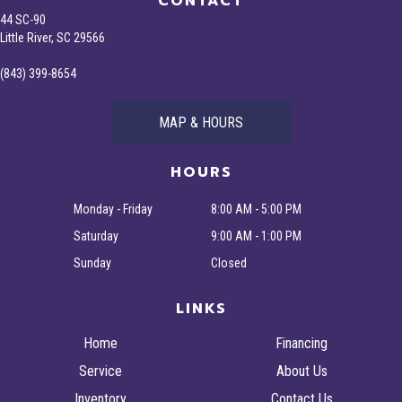
CONTACT
44 SC-90
Little River, SC 29566
(843) 399-8654
MAP & HOURS
HOURS
Monday - Friday
8:00 AM - 5:00 PM
Saturday
9:00 AM - 1:00 PM
Sunday
Closed
LINKS
Home
Financing
Service
About Us
Inventory
Contact Us