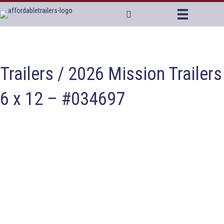
Trailers
/ 2026 Mission Trailers
6 x 12 – #034697