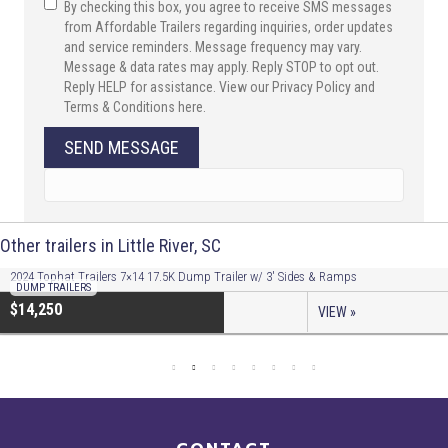
By checking this box, you agree to receive SMS messages
from Affordable Trailers regarding inquiries, order updates
and service reminders. Message frequency may vary.
Message & data rates may apply. Reply STOP to opt out.
Reply HELP for assistance. View our Privacy Policy and
Terms & Conditions here.
SEND MESSAGE
Other trailers in Little River, SC
2024 Tophat Trailers 7×14 17.5K Dump Trailer w/ 3′ Sides & Ramps
DUMP TRAILERS
$14,250
VIEW »