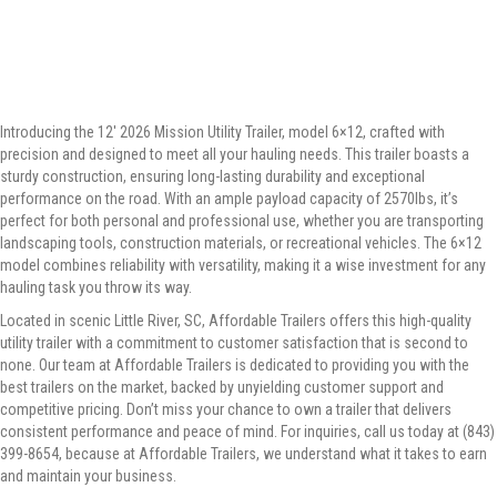
Introducing the 12′ 2026 Mission Utility Trailer, model 6×12, crafted with
precision and designed to meet all your hauling needs. This trailer boasts a
sturdy construction, ensuring long-lasting durability and exceptional
performance on the road. With an ample payload capacity of 2570lbs, it’s
perfect for both personal and professional use, whether you are transporting
landscaping tools, construction materials, or recreational vehicles. The 6×12
model combines reliability with versatility, making it a wise investment for any
hauling task you throw its way.
Located in scenic Little River, SC, Affordable Trailers offers this high-quality
utility trailer with a commitment to customer satisfaction that is second to
none. Our team at Affordable Trailers is dedicated to providing you with the
best trailers on the market, backed by unyielding customer support and
competitive pricing. Don’t miss your chance to own a trailer that delivers
consistent performance and peace of mind. For inquiries, call us today at (843)
399-8654, because at Affordable Trailers, we understand what it takes to earn
and maintain your business.