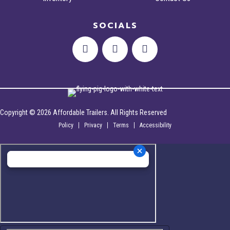
SOCIALS
Copyright © 2026 Affordable Trailers. All Rights Reserved
Policy
Privacy
Terms
Accessibility