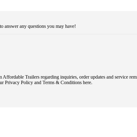
 to answer any questions you may have!
Affordable Trailers regarding inquiries, order updates and service r
ur Privacy Policy and Terms & Conditions here.