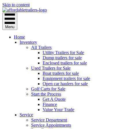
Skip to content
Menu
Home
Inventory
All Trailers
Utility Trailers for Sale
Dump trailers for sale
Enclosed trailers for sale
Used Trailers for Sale
Boat trailers for sale
Equipment trailers for sale
Open car haulers for sale
Golf Carts for Sale
Start the Process
Get A Quote
Finance
Value Your Trade
Service
Service Department
Service Appointments