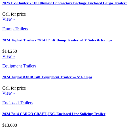
2025 EZ-Hauler 7×16 Ultimate Contractors Package Enclosed Cargo Trailer 
Call for price
View »
Dump Trailers
2024 Tophat Trailers 7×14 17.5K Dump Trailer w/ 3′ Sides & Ramps
$14,250
View »
Equipment Trailers
2024 Tophat 83×18 14K Equipment Trailer w/ 5′ Ramps
Call for price
View »
Enclosed Trailers
2024 7×14 CARGO CRAFT ,INC. Enclosed Line Splicing Trailer
$13,000