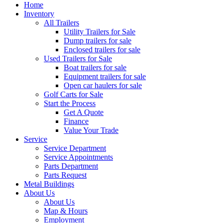
Home
Inventory
All Trailers
Utility Trailers for Sale
Dump trailers for sale
Enclosed trailers for sale
Used Trailers for Sale
Boat trailers for sale
Equipment trailers for sale
Open car haulers for sale
Golf Carts for Sale
Start the Process
Get A Quote
Finance
Value Your Trade
Service
Service Department
Service Appointments
Parts Department
Parts Request
Metal Buildings
About Us
About Us
Map & Hours
Employment