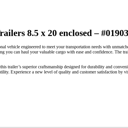
ailers 8.5 x 20 enclosed – #0190
ional vehicle engineered to meet your transportation needs with unma
ring you can haul your valuable cargo with ease and confidence. The tra
this trailer’s superior craftsmanship designed for durability and conveni
atility. Experience a new level of quality and customer satisfaction by vi