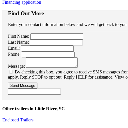
Financing application
Find Out More
Enter your contact information below and we will get back to you
First Name:
Last Name:
Email:
Phone:
Message:
By checking this box, you agree to receive SMS messages from 
apply. Reply STOP to opt out. Reply HELP for assistance. View o
Send Message
Other trailers in Little River, SC
Enclosed Trailers