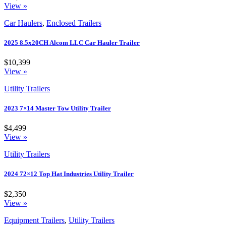
View »
Car Haulers
,
Enclosed Trailers
2025 8.5x20CH Alcom LLC Car Hauler Trailer
$10,399
View »
Utility Trailers
2023 7×14 Master Tow Utility Trailer
$4,499
View »
Utility Trailers
2024 72×12 Top Hat Industries Utility Trailer
$2,350
View »
Equipment Trailers
,
Utility Trailers