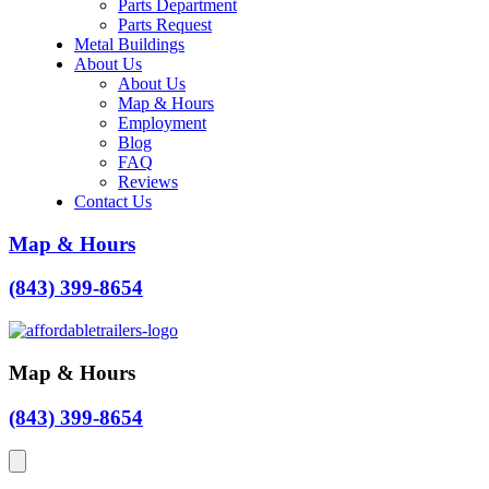
Parts Department
Parts Request
Metal Buildings
About Us
About Us
Map & Hours
Employment
Blog
FAQ
Reviews
Contact Us
Map & Hours
(843) 399-8654
Map & Hours
(843) 399-8654