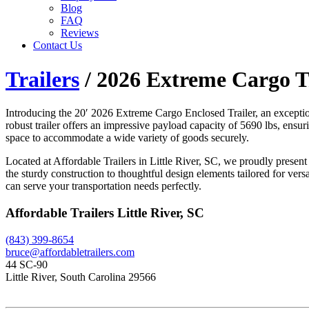
Blog
FAQ
Reviews
Contact Us
Trailers
/ 2026 Extreme Cargo Tr
Introducing the 20′ 2026 Extreme Cargo Enclosed Trailer, an except
robust trailer offers an impressive payload capacity of 5690 lbs, ensu
space to accommodate a wide variety of goods securely.
Located at Affordable Trailers in Little River, SC, we proudly present 
the sturdy construction to thoughtful design elements tailored for vers
can serve your transportation needs perfectly.
Affordable Trailers Little River, SC
(843) 399-8654
bruce@affordabletrailers.com
44 SC-90
Little River, South Carolina 29566