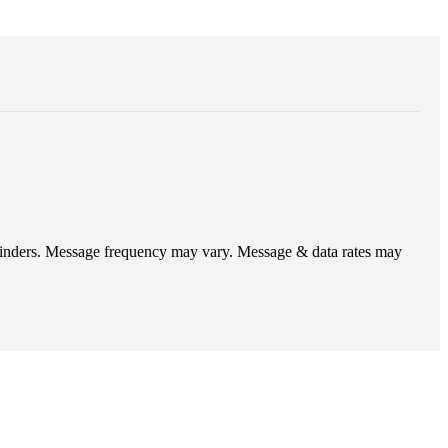
eminders. Message frequency may vary. Message & data rates may