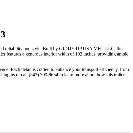
33
tched reliability and style. Built by GIDDY UP USA MFG LLC, this
iler features a generous interior width of 102 inches, providing ample
ence. Each detail is crafted to enhance your transport efficiency, from
siting us or call (843) 399-8654 to learn more about how this trailer