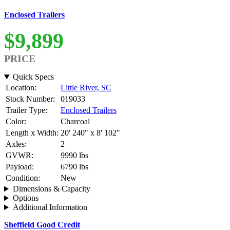
Enclosed Trailers
$9,899
PRICE
Quick Specs
Location:
Little River, SC
Stock Number:
019033
Trailer Type:
Enclosed Trailers
Color:
Charcoal
Length x Width:
20' 240" x 8' 102"
Axles:
2
GVWR:
9990 lbs
Payload:
6790 lbs
Condition:
New
Dimensions & Capacity
Options
Additional Information
Sheffield Good Credit