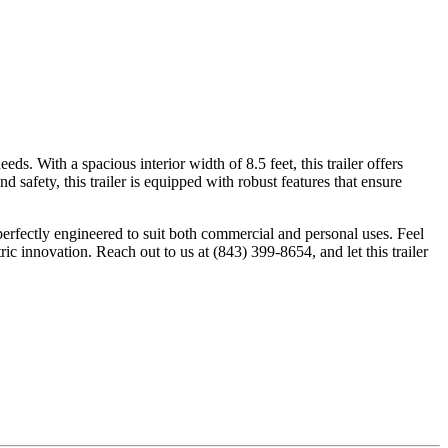
s. With a spacious interior width of 8.5 feet, this trailer offers
safety, this trailer is equipped with robust features that ensure
 perfectly engineered to suit both commercial and personal uses. Feel
 innovation. Reach out to us at (843) 399-8654, and let this trailer