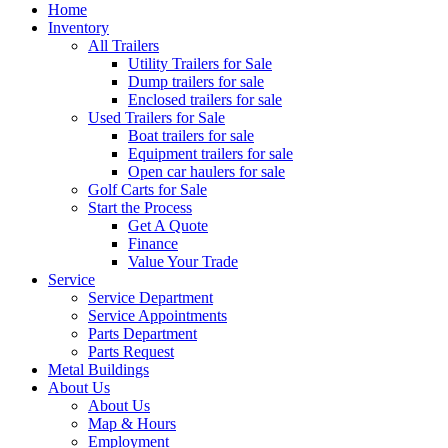
Home
Inventory
All Trailers
Utility Trailers for Sale
Dump trailers for sale
Enclosed trailers for sale
Used Trailers for Sale
Boat trailers for sale
Equipment trailers for sale
Open car haulers for sale
Golf Carts for Sale
Start the Process
Get A Quote
Finance
Value Your Trade
Service
Service Department
Service Appointments
Parts Department
Parts Request
Metal Buildings
About Us
About Us
Map & Hours
Employment