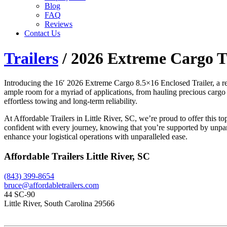
Blog
FAQ
Reviews
Contact Us
Trailers
/ 2026 Extreme Cargo Tr
Introducing the 16′ 2026 Extreme Cargo 8.5×16 Enclosed Trailer, a remar
ample room for a myriad of applications, from hauling precious cargo t
effortless towing and long-term reliability.
At Affordable Trailers in Little River, SC, we’re proud to offer this t
confident with every journey, knowing that you’re supported by unpara
enhance your logistical operations with unparalleled ease.
Affordable Trailers Little River, SC
(843) 399-8654
bruce@affordabletrailers.com
44 SC-90
Little River, South Carolina 29566