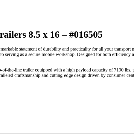
ailers 8.5 x 16 – #016505
kable statement of durability and practicality for all your transport need
o serving as a secure mobile workshop. Designed for both efficiency and 
op-of-the-line trailer equipped with a high payload capacity of 7190 lbs,
lleled craftsmanship and cutting-edge design driven by consumer-centric