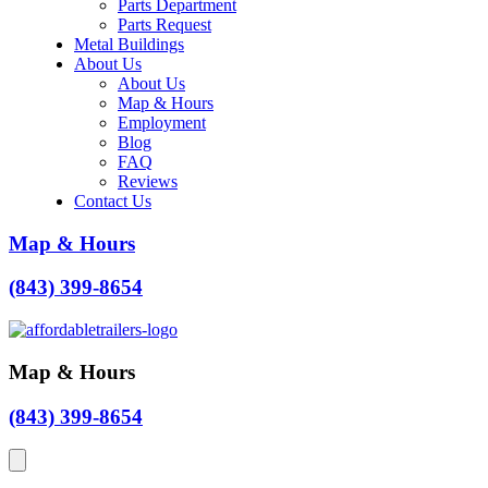
Parts Department
Parts Request
Metal Buildings
About Us
About Us
Map & Hours
Employment
Blog
FAQ
Reviews
Contact Us
Map & Hours
(843) 399-8654
Map & Hours
(843) 399-8654