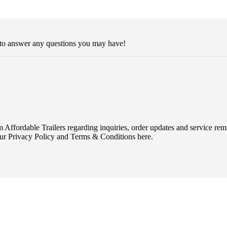
 to answer any questions you may have!
Affordable Trailers regarding inquiries, order updates and service r
ur Privacy Policy and Terms & Conditions here.