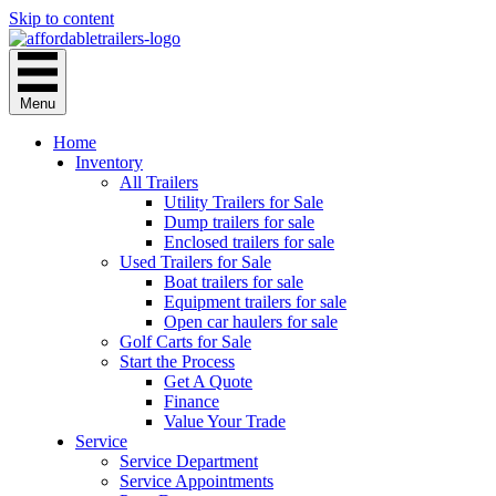
Skip to content
Menu
Home
Inventory
All Trailers
Utility Trailers for Sale
Dump trailers for sale
Enclosed trailers for sale
Used Trailers for Sale
Boat trailers for sale
Equipment trailers for sale
Open car haulers for sale
Golf Carts for Sale
Start the Process
Get A Quote
Finance
Value Your Trade
Service
Service Department
Service Appointments