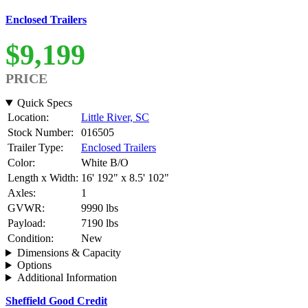
Enclosed Trailers
$9,199
PRICE
Quick Specs
Location:
Little River, SC
Stock Number:
016505
Trailer Type:
Enclosed Trailers
Color:
White B/O
Length x Width:
16' 192" x 8.5' 102"
Axles:
1
GVWR:
9990 lbs
Payload:
7190 lbs
Condition:
New
Dimensions & Capacity
Options
Additional Information
Sheffield Good Credit