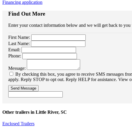
Financing application
Find Out More
Enter your contact information below and we will get back to you
First Name:
Last Name:
Email:
Phone:
Message:
By checking this box, you agree to receive SMS messages from 
apply. Reply STOP to opt out. Reply HELP for assistance. View o
Send Message
Other trailers in Little River, SC
Enclosed Trailers