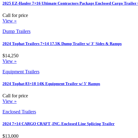
2025 EZ-Hauler 7×16 Ultimate Contractors Package Enclosed Cargo Trailer 
Call for price
View »
Dump Trailers
2024 Tophat Trailers 7×14 17.5K Dump Trailer w/ 3′ Sides & Ramps
$14,250
View »
Equipment Trailers
2024 Tophat 83×18 14K Equipment Trailer w/ 5′ Ramps
Call for price
View »
Enclosed Trailers
2024 7×14 CARGO CRAFT ,INC. Enclosed Line Splicing Trailer
$13,000