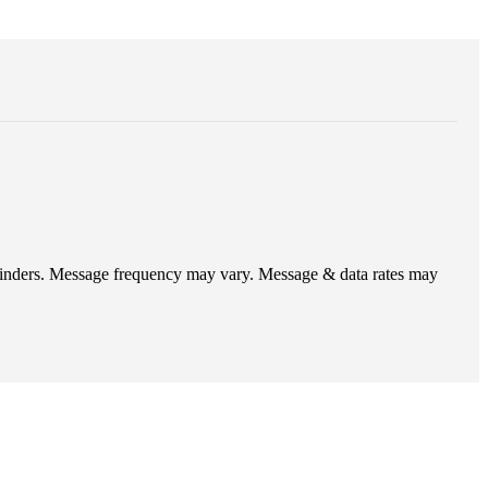
eminders. Message frequency may vary. Message & data rates may