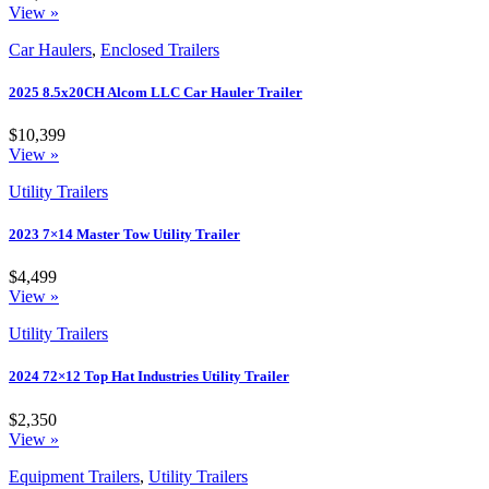
View »
Car Haulers
,
Enclosed Trailers
2025 8.5x20CH Alcom LLC Car Hauler Trailer
$10,399
View »
Utility Trailers
2023 7×14 Master Tow Utility Trailer
$4,499
View »
Utility Trailers
2024 72×12 Top Hat Industries Utility Trailer
$2,350
View »
Equipment Trailers
,
Utility Trailers