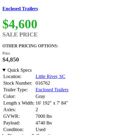
Enclosed Trailers
$4,600
SALE PRICE
OTHER PRICING OPTIONS:
Price
$4,850
Quick Specs
Location:
Little River, SC
Stock Number:
016762
Trailer Type:
Enclosed Trailers
Color:
Gray
Length x Width:
16' 192" x 7' 84"
Axles:
2
GVWR:
7000 lbs
Payload:
4740 lbs
Condition:
Used