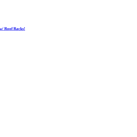
w/ Roof Racks!