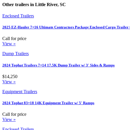
Other trailers in Little River, SC
Enclosed Trailers
2025 EZ-Hauler 7×16 Ultimate Contractors Package Enclosed Cargo Trailer 
Call for price
View »
Dump Trailers
2024 Tophat Trailers 7×14 17.5K Dump Trailer w/ 3′ Sides & Ramps
$14,250
View »
Equipment Trailers
2024 Tophat 83×18 14K Equipment Trailer w/ 5′ Ramps
Call for price
View »
Enclosed Trailers