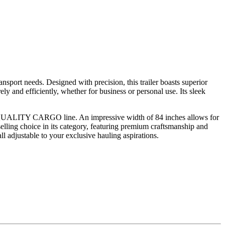
sport needs. Designed with precision, this trailer boasts superior
y and efficiently, whether for business or personal use. Its sleek
 the QUALITY CARGO line. An impressive width of 84 inches allows for
selling choice in its category, featuring premium craftsmanship and
ll adjustable to your exclusive hauling aspirations.