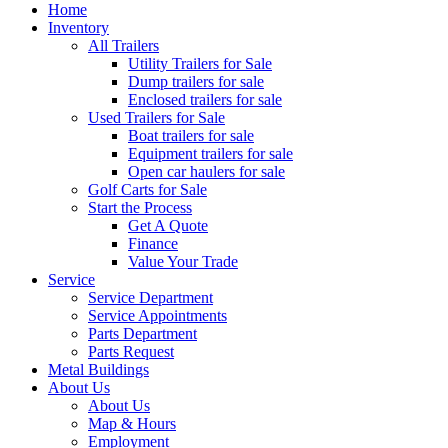
Home
Inventory
All Trailers
Utility Trailers for Sale
Dump trailers for sale
Enclosed trailers for sale
Used Trailers for Sale
Boat trailers for sale
Equipment trailers for sale
Open car haulers for sale
Golf Carts for Sale
Start the Process
Get A Quote
Finance
Value Your Trade
Service
Service Department
Service Appointments
Parts Department
Parts Request
Metal Buildings
About Us
About Us
Map & Hours
Employment