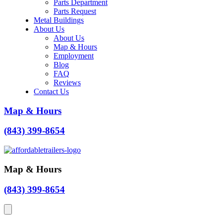
Parts Department
Parts Request
Metal Buildings
About Us
About Us
Map & Hours
Employment
Blog
FAQ
Reviews
Contact Us
Map & Hours
(843) 399-8654
Map & Hours
(843) 399-8654