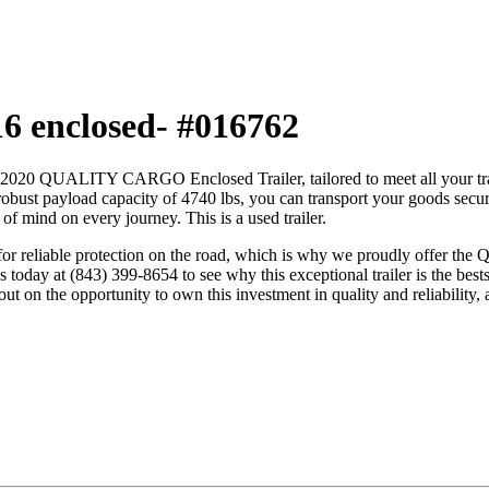
16 enclosed- #016762
6′ 2020 QUALITY CARGO Enclosed Trailer, tailored to meet all your tran
robust payload capacity of 4740 lbs, you can transport your goods securel
f mind on every journey. This is a used trailer.
ed for reliable protection on the road, which is why we proudly offer
s today at (843) 399-8654 to see why this exceptional trailer is the best
ut on the opportunity to own this investment in quality and reliability, a