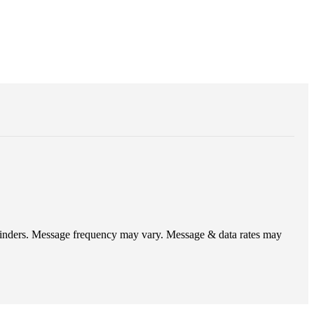
eminders. Message frequency may vary. Message & data rates may