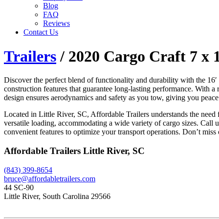
Blog
FAQ
Reviews
Contact Us
Trailers
/ 2020 Cargo Craft 7 x 
Discover the perfect blend of functionality and durability with the 1
construction features that guarantee long-lasting performance. With a 
design ensures aerodynamics and safety as you tow, giving you peace o
Located in Little River, SC, Affordable Trailers understands the ne
versatile loading, accommodating a wide variety of cargo sizes. Call u
convenient features to optimize your transport operations. Don’t miss o
Affordable Trailers Little River, SC
(843) 399-8654
bruce@affordabletrailers.com
44 SC-90
Little River, South Carolina 29566