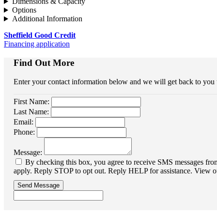
Dimensions & Capacity
Options
Additional Information
Sheffield Good Credit
Financing application
Find Out More
Enter your contact information below and we will get back to you
First Name:
Last Name:
Email:
Phone:
Message:
By checking this box, you agree to receive SMS messages from 
apply. Reply STOP to opt out. Reply HELP for assistance. View o
Send Message