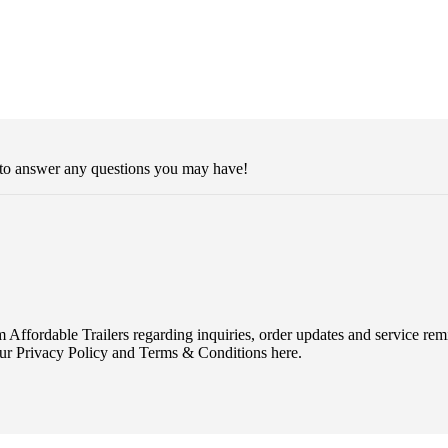
 to answer any questions you may have!
Affordable Trailers regarding inquiries, order updates and service r
ur Privacy Policy and Terms & Conditions here.