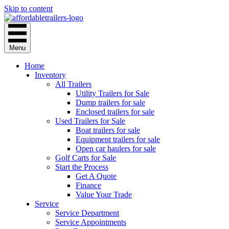
Skip to content
Menu
Home
Inventory
All Trailers
Utility Trailers for Sale
Dump trailers for sale
Enclosed trailers for sale
Used Trailers for Sale
Boat trailers for sale
Equipment trailers for sale
Open car haulers for sale
Golf Carts for Sale
Start the Process
Get A Quote
Finance
Value Your Trade
Service
Service Department
Service Appointments