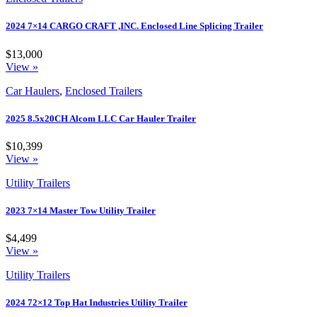
2024 7×14 CARGO CRAFT ,INC. Enclosed Line Splicing Trailer
$13,000
View »
Car Haulers
,
Enclosed Trailers
2025 8.5x20CH Alcom LLC Car Hauler Trailer
$10,399
View »
Utility Trailers
2023 7×14 Master Tow Utility Trailer
$4,499
View »
Utility Trailers
2024 72×12 Top Hat Industries Utility Trailer