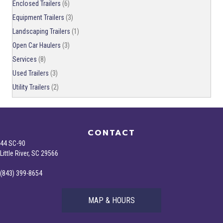
Enclosed Trailers
(6)
Equipment Trailers
(3)
Landscaping Trailers
(1)
Open Car Haulers
(3)
Services
(8)
Used Trailers
(3)
Utility Trailers
(2)
CONTACT
44 SC-90
Little River, SC 29566
(843) 399-8654
MAP & HOURS