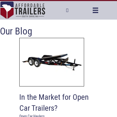
Our Blog
In the Market for Open
Car Trailers?
Open Car Haulers