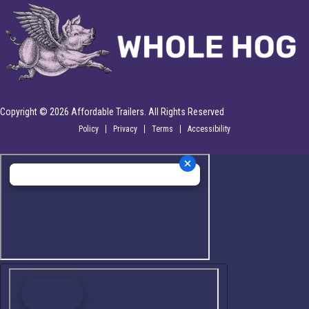
Copyright © 2026 Affordable Trailers. All Rights Reserved
Policy
Privacy
Terms
Accessibility