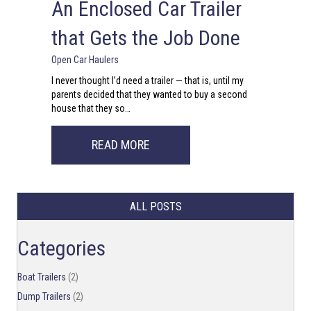
An Enclosed Car Trailer
that Gets the Job Done
Open Car Haulers
I never thought I’d need a trailer — that is, until my
parents decided that they wanted to buy a second
house that they so…
ABOUT AN ENCLOSED CAR TRAIL
READ MORE
ALL POSTS
Categories
Boat Trailers
(2)
Dump Trailers
(2)