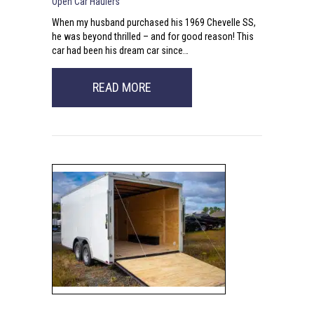
Open Car Haulers
When my husband purchased his 1969 Chevelle SS,
he was beyond thrilled – and for good reason! This
car had been his dream car since…
ABOUT SEARCHING FOR CAR HAU
READ MORE