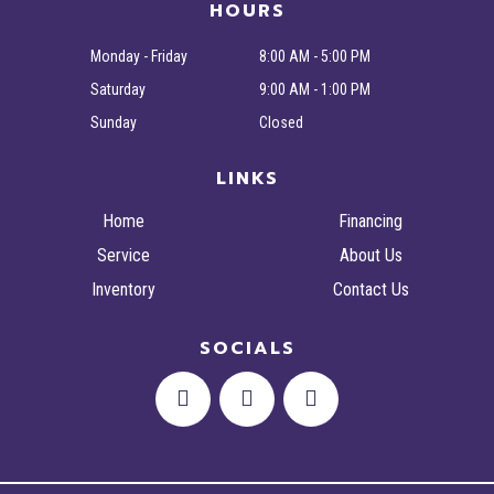
HOURS
Monday - Friday
8:00 AM - 5:00 PM
Saturday
9:00 AM - 1:00 PM
Sunday
Closed
LINKS
Home
Financing
Service
About Us
Inventory
Contact Us
SOCIALS