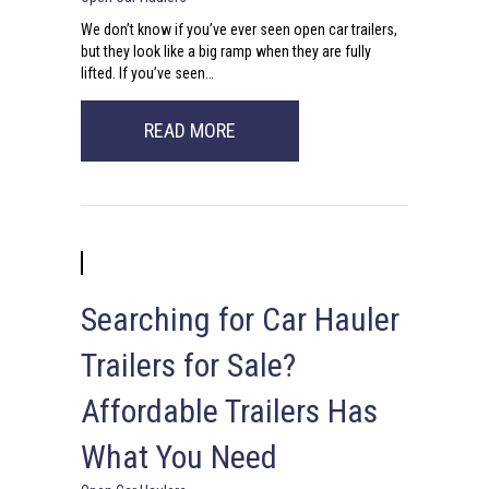
We don’t know if you’ve ever seen open car trailers,
but they look like a big ramp when they are fully
lifted. If you’ve seen…
ABOUT IN THE MARKET FOR OPE
READ MORE
Searching for Car Hauler
Trailers for Sale?
Affordable Trailers Has
What You Need