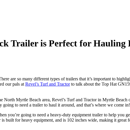
k Trailer is Perfect for Haulin
here are so many different types of trailers that it’s important to highlig
ed our pals at
Revel’s Turf and Tractor
to talk about the Top Hat GN159
 the North Myrtle Beach area, Revel’s Turf and Tractor in Myrtle Beach of
going to need a trailer to haul it around, and that’s where we come in!
, then you’re going to need a heavy-duty equipment trailer to help you
er is built for heavy equipment, and is 102 inches wide, making it great