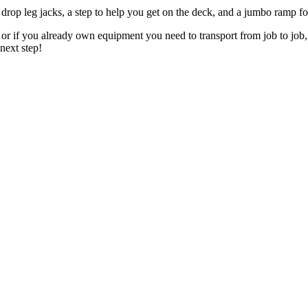
b drop leg jacks, a step to help you get on the deck, and a jumbo ramp 
s or if you already own equipment you need to transport from job to j
next step!