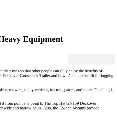
g Heavy Equipment
ht their uses so that other people can fully enjoy the benefits of
 Deckover Gooseneck Trailer and how it’s the perfect fit for lugging
fers mowers, utility vehicles, tractors, gators, and more. The thing is,
 get it from point a to point b. The Top Hat GN159 Deckover
 for wide and narrow hauls. Also, the 12-inch I-beams provide