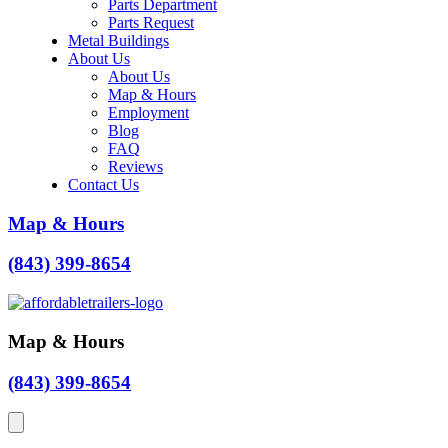
Parts Department
Parts Request
Metal Buildings
About Us
About Us
Map & Hours
Employment
Blog
FAQ
Reviews
Contact Us
Map & Hours
(843) 399-8654
Map & Hours
(843) 399-8654