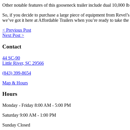
Other notable features of this gooseneck trailer include dual 10,000 l
So, if you decide to purchase a large piece of equipment from Revel’
we’ve got it here at Affordable Trailers when you’re ready to take the 
Posts
< Previous Post
Next Post >
navigation
Contact
44 SC-90
Little River, SC 29566
(843) 399-8654
Map & Hours
Hours
Monday - Friday
8:00 AM - 5:00 PM
Saturday
9:00 AM - 1:00 PM
Sunday
Closed