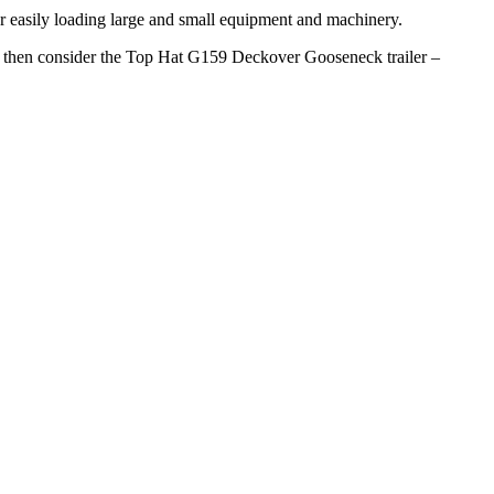
for easily loading large and small equipment and machinery.
ob, then consider the Top Hat G159 Deckover Gooseneck trailer –