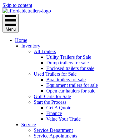
Skip to content
Menu
Home
Inventory
All Trailers
Utility Trailers for Sale
Dump trailers for sale
Enclosed trailers for sale
Used Trailers for Sale
Boat trailers for sale
Equipment trailers for sale
Open car haulers for sale
Golf Carts for Sale
Start the Process
Get A Quote
Finance
Value Your Trade
Service
Service Department
Service Appointments