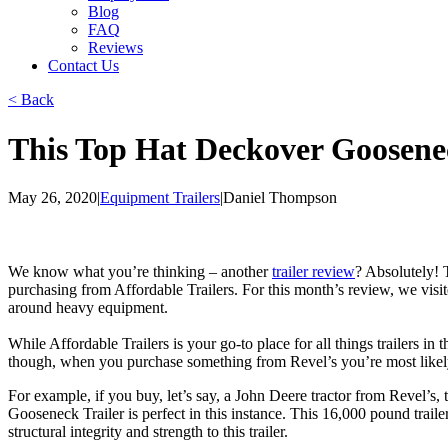
Blog
FAQ
Reviews
Contact Us
< Back
This Top Hat Deckover Goosenec
May 26, 2020
|
Equipment Trailers
|
Daniel Thompson
We know what you’re thinking – another
trailer review
? Absolutely! T
purchasing from Affordable Trailers. For this month’s review, we visit
around heavy equipment.
While Affordable Trailers is your go-to place for all things trailers in
though, when you purchase something from Revel’s you’re most likely 
For example, if you buy, let’s say, a John Deere tractor from Revel’s
Gooseneck Trailer is perfect in this instance. This 16,000 pound trail
structural integrity and strength to this trailer.