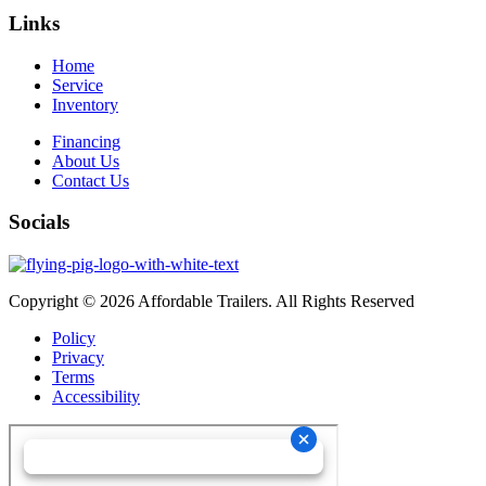
Links
Home
Service
Inventory
Financing
About Us
Contact Us
Socials
Copyright © 2026 Affordable Trailers. All Rights Reserved
Policy
Privacy
Terms
Accessibility