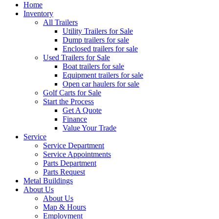
Home
Inventory
All Trailers
Utility Trailers for Sale
Dump trailers for sale
Enclosed trailers for sale
Used Trailers for Sale
Boat trailers for sale
Equipment trailers for sale
Open car haulers for sale
Golf Carts for Sale
Start the Process
Get A Quote
Finance
Value Your Trade
Service
Service Department
Service Appointments
Parts Department
Parts Request
Metal Buildings
About Us
About Us
Map & Hours
Employment