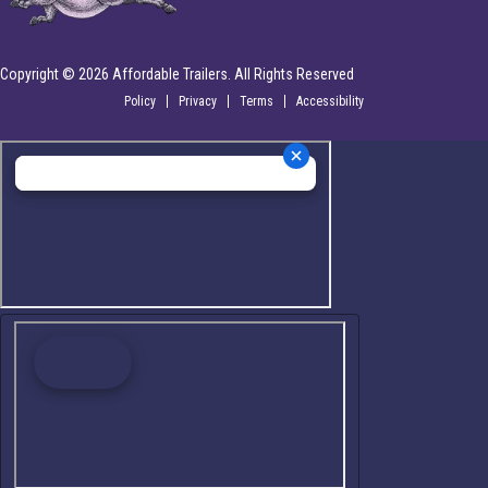
Copyright © 2026 Affordable Trailers. All Rights Reserved
Policy
Privacy
Terms
Accessibility