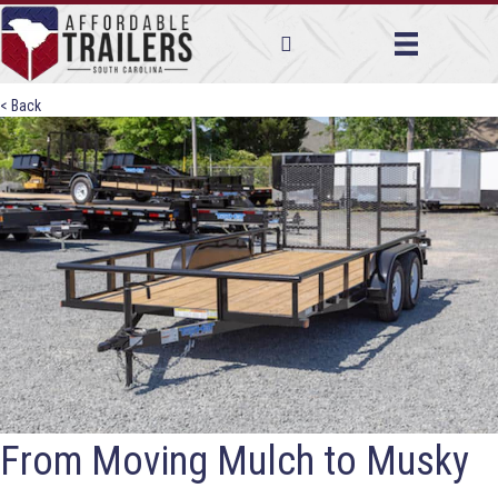
< Back
From Moving Mulch to Musky