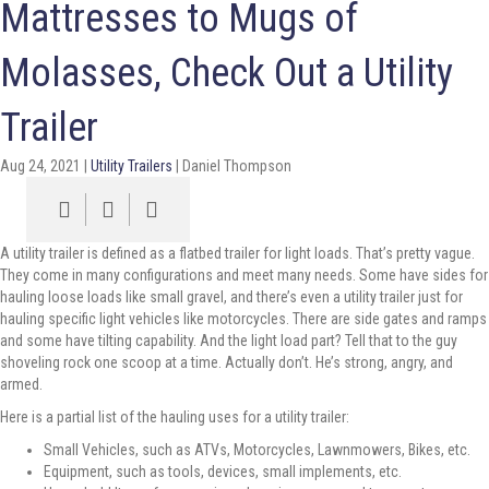
Mattresses to Mugs of
Molasses, Check Out a Utility
Trailer
Aug 24, 2021
|
Utility Trailers
|
Daniel Thompson
A utility trailer is defined as a flatbed trailer for light loads. That’s pretty vague.
They come in many configurations and meet many needs. Some have sides for
hauling loose loads like small gravel, and there’s even a utility trailer just for
hauling specific light vehicles like motorcycles. There are side gates and ramps
and some have tilting capability. And the light load part? Tell that to the guy
shoveling rock one scoop at a time. Actually don’t. He’s strong, angry, and
armed.
Here is a partial list of the hauling uses for a utility trailer:
Small Vehicles, such as ATVs, Motorcycles, Lawnmowers, Bikes, etc.
Equipment, such as tools, devices, small implements, etc.