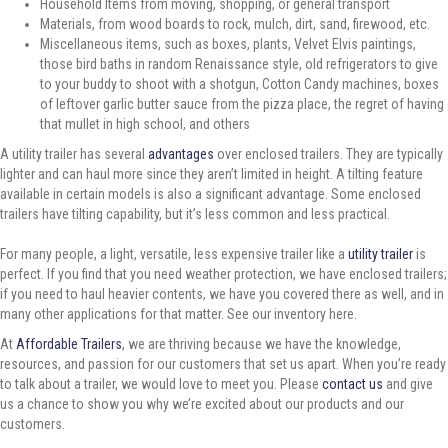
Household Items from moving, shopping, or general transport
Materials, from wood boards to rock, mulch, dirt, sand, firewood, etc.
Miscellaneous items, such as boxes, plants, Velvet Elvis paintings,
those bird baths in random Renaissance style, old refrigerators to give
to your buddy to shoot with a shotgun, Cotton Candy machines, boxes
of leftover garlic butter sauce from the pizza place, the regret of having
that mullet in high school, and others
A utility trailer has several
advantages
over enclosed trailers. They are typically
lighter and can haul more since they aren’t limited in height. A tilting feature
available in certain models is also a significant advantage. Some enclosed
trailers have tilting capability, but it’s less common and less practical.
For many people, a light, versatile, less expensive trailer like a
utility trailer
is
perfect. If you find that you need weather protection, we have enclosed trailers;
if you need to haul heavier contents, we have you covered there as well, and in
many other applications for that matter. See our inventory here.
At
Affordable Trailers
, we are thriving because we have the knowledge,
resources, and passion for our customers that set us apart. When you’re ready
to talk about a trailer, we would love to meet you. Please
contact us
and give
us a chance to show you why we’re excited about our products and our
customers.