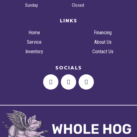
Sunday
Closed
LINKS
Home
Financing
Service
About Us
Inventory
Contact Us
SOCIALS