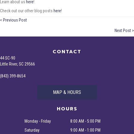
Learn about us
here
!
Check out our other blog posts
here
!
Posts
< Previous Post
Next Post >
navigation
CONTACT
44 SC-90
Little River, SC 29566
(843) 399-8654
MAP & HOURS
HOURS
Monday - Friday
8:00 AM - 5:00 PM
Saturday
9:00 AM - 1:00 PM