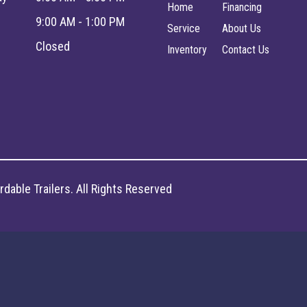
Home
Financing
9:00 AM - 1:00 PM
Service
About Us
Closed
Inventory
Contact Us
dable Trailers. All Rights Reserved