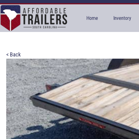
Home
Inventory
< Back