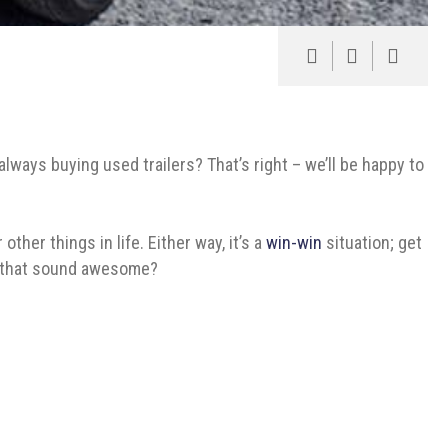
always buying used trailers? That’s right – we’ll be happy to
ther things in life. Either way, it’s a
win-win
situation; get
n’t that sound awesome?