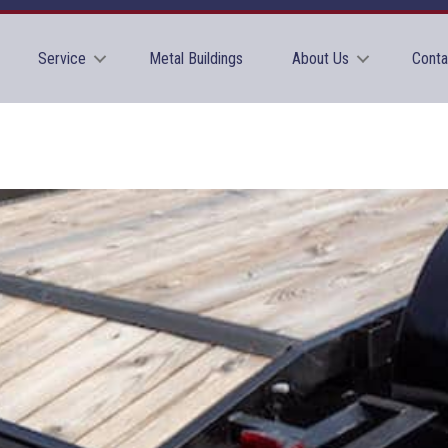
Service
Metal Buildings
About Us
Conta