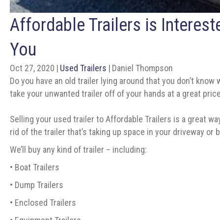
Affordable Trailers is Interes
You
Oct 27, 2020
|
Used Trailers
|
Daniel Thompson
Do you have an old trailer lying around that you don’t know w
take your unwanted trailer off of your hands at a great price
Selling your used trailer to Affordable Trailers is a great wa
rid of the trailer that’s taking up space in your driveway 
We’ll buy any kind of trailer – including:
• Boat Trailers
• Dump Trailers
• Enclosed Trailers