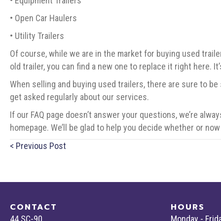
• Equipment Trailers
• Open Car Haulers
• Utility Trailers
Of course, while we are in the market for buying used traile
old trailer, you can find a new one to replace it right here. I
When selling and buying used trailers, there are sure to be
get asked regularly about our services.
If our FAQ page doesn’t answer your questions, we’re always
homepage. We’ll be glad to help you decide whether or now 
Posts
< Previous Post
navigation
CONTACT
HOURS
44 SC-90
Monday - Frid