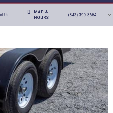
MAP &
(843) 399-8654
ct Us
HOURS