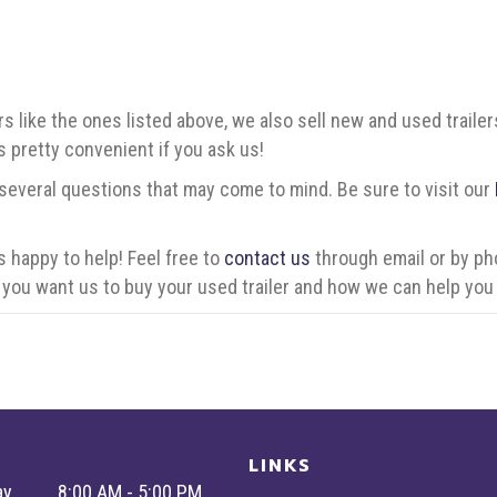
rs like the ones listed above, we also sell new and used trail
t’s pretty convenient if you ask us!
 several questions that may come to mind. Be sure to visit our
 happy to help! Feel free to
contact us
through email or by ph
you want us to buy your used trailer and how we can help you 
LINKS
ay
8:00 AM - 5:00 PM