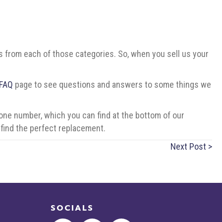
ers from each of those categories. So, when you sell us your
FAQ
page to see questions and answers to some things we
one number, which you can find at the bottom of our
find the perfect replacement.
Next Post >
SOCIALS