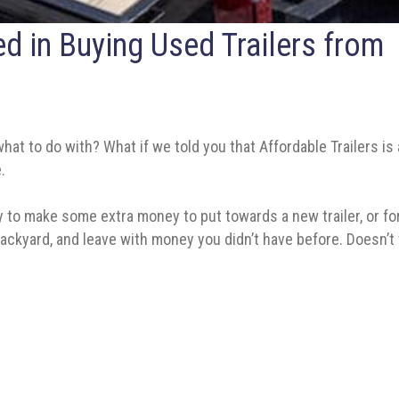
ted in Buying Used Trailers from
hat to do with? What if we told you that Affordable Trailers is 
.
y to make some extra money to put towards a new trailer, or for o
or backyard, and leave with money you didn’t have before. Does