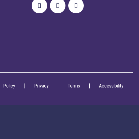
Policy
Privacy
Terms
Accessibility