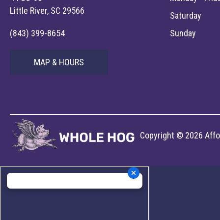
Little River, SC 29566
Saturday
(843) 399-8654
Sunday
MAP & HOURS
Copyright © 2026 Affor